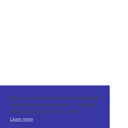
This website uses cookies to ensure you get
the best browsing experience. By using our
site you agree to our use of cookies.
Learn more