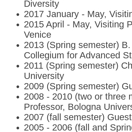
Diversity
2017 January - May, Visiti
2015 April - May, Visiting 
Venice
2013 (Spring semester) B.
Collegium for Advanced S
2011 (Spring semester) Ch
University
2009 (Spring semester) Gu
2008 - 2010 (two or three 
Professor, Bologna Univers
2007 (fall semester) Guest
2005 - 2006 (fall and Spri