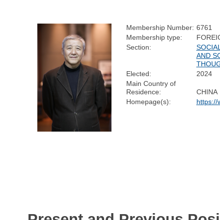
Membership Number:
6761
Membership type:
FOREI
Section:
SOCIA
AND S
THOU
Elected:
2024
Main Country of
Residence:
CHINA
Homepage(s):
https:/
Present and Previous Posi