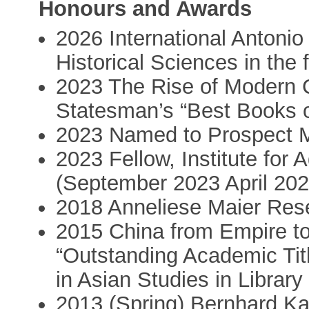
Honours and Awards
2026 International Antonio 
Historical Sciences in the 
2023 The Rise of Modern 
Statesman’s “Best Books 
2023 Named to Prospect Mag
2023 Fellow, Institute for
(September 2023 April 202
2018 Anneliese Maier Re
2015 China from Empire t
“Outstanding Academic Tit
in Asian Studies in Library
2013 (Spring) Bernhard Ka