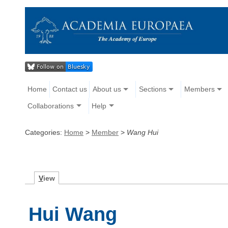
Home
Contact us
About us
Sections
Members
Collaborations
Help
Categories:
Home
>
Member
>
Wang Hui
V
iew
Hui Wang