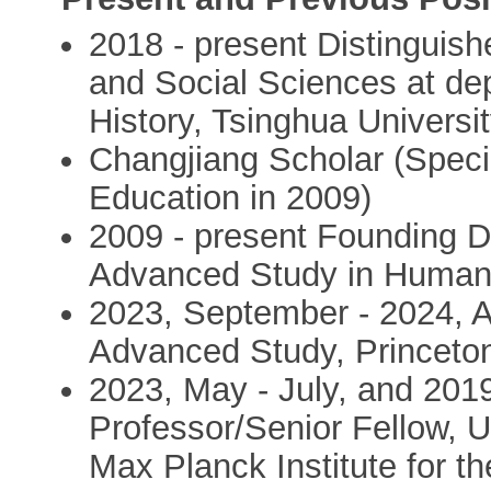
2018 - present Distinguish
and Social Sciences at de
History, Tsinghua Universi
Changjiang Scholar (Specia
Education in 2009)
2009 - present Founding Dir
Advanced Study in Humani
2023, September - 2024, Ap
Advanced Study, Princeto
2023, May - July, and 2019
Professor/Senior Fellow, U
Max Planck Institute for t