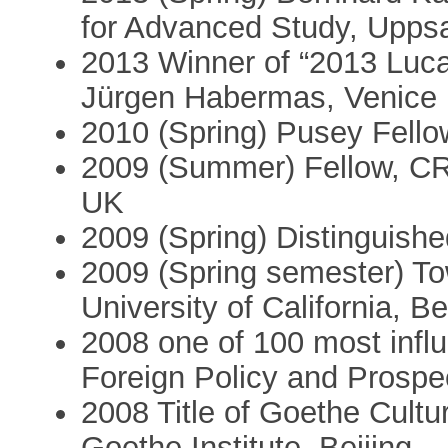
for Advanced Study, Upps
2013 Winner of “2013 Luca 
Jürgen Habermas, Venice
2010 (Spring) Pusey Fello
2009 (Summer) Fellow, CR
UK
2009 (Spring) Distinguished
2009 (Spring semester) T
University of California, B
2008 one of 100 most influ
Foreign Policy and Prospe
2008 Title of Goethe Cult
Goethe Institute, Beijing