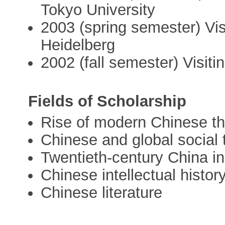
Tokyo University
2003 (spring semester) Visi
Heidelberg
2002 (fall semester) Visit
Fields of Scholarship
Rise of modern Chinese t
Chinese and global social 
Twentieth-century China in
Chinese intellectual histor
Chinese literature