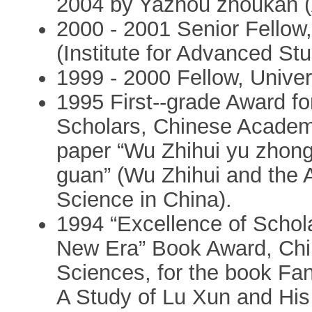
2004 by Yazhou zhoukan (
2000 - 2001 Senior Fellow,
(Institute for Advanced Stud
1999 - 2000 Fellow, Univer
1995 First--grade Award f
Scholars, Chinese Academy
paper “Wu Zhihui yu zhon
guan” (Wu Zhihui and the An
Science in China).
1994 “Excellence of Schola
New Era” Book Award, Chi
Sciences, for the book Fa
A Study of Lu Xun and His 