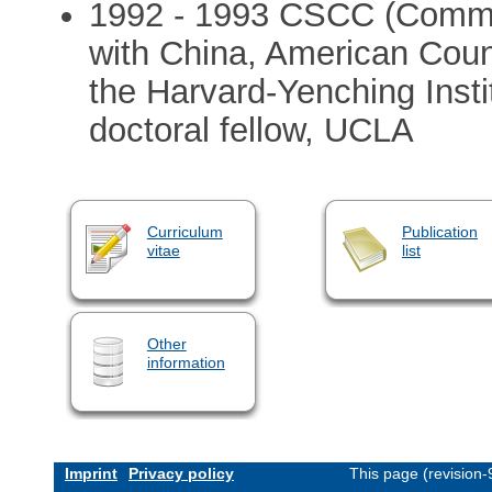
1992 - 1993 CSCC (Commit
with China, American Counc
the Harvard-Yenching Instit
doctoral fellow, UCLA
Curriculum
Publication
vitae
list
Other
information
Imprint
Privacy policy
This page (revision