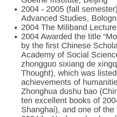
2004 - 2005 (fall semester):
Advanced Studies, Bologna
2004 The Miliband Lectur
2004 Awarded the title “Mos
by the first Chinese Schol
Academy of Social Sciences
zhongguo sixiang de xingq
Thought), which was listed
achievements of humanitie
Zhonghua dushu bao (China
ten excellent books of 20
Shanghai), and one of the 