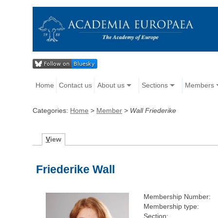
Home
Contact us
About us
Sections
Members
Categories:
Home
>
Member
>
Wall Friederike
V
iew
Friederike Wall
Membership Number:
Membership type:
Section: