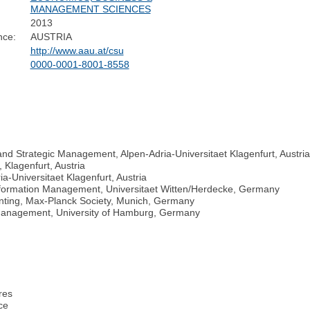
MANAGEMENT SCIENCES
2013
nce:
AUSTRIA
http://www.aau.at/csu
0000-0001-8001-8558
nd Strategic Management, Alpen-Adria-Universitaet Klagenfurt, Austri
 Klagenfurt, Austria
a-Universitaet Klagenfurt, Austria
 Information Management, Universitaet Witten/Herdecke, Germany
ounting, Max-Planck Society, Munich, Germany
n Management, University of Hamburg, Germany
res
ce