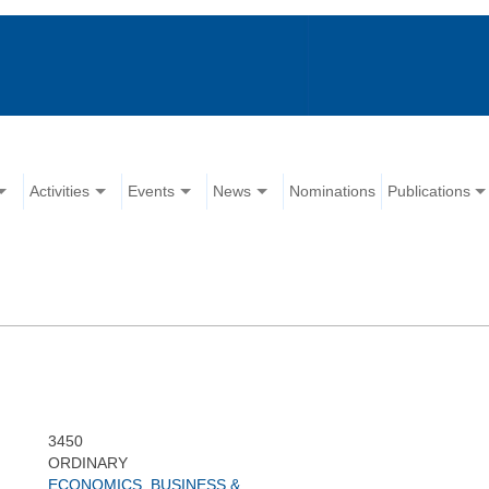
Activities
Events
News
Nominations
Publications
3450
ORDINARY
ECONOMICS, BUSINESS &