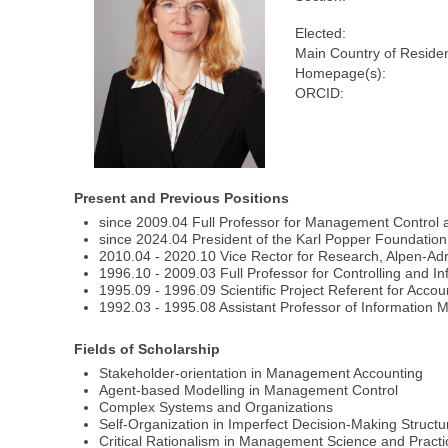
Elected:
Main Country of Reside
Homepage(s):
ORCID:
Present and Previous Positions
since 2009.04 Full Professor for Management Control a
since 2024.04 President of the Karl Popper Foundation,
2010.04 - 2020.10 Vice Rector for Research, Alpen-Adri
1996.10 - 2009.03 Full Professor for Controlling and
1995.09 - 1996.09 Scientific Project Referent for Acc
1992.03 - 1995.08 Assistant Professor of Informatio
Fields of Scholarship
Stakeholder-orientation in Management Accounting
Agent-based Modelling in Management Control
Complex Systems and Organizations
Self-Organization in Imperfect Decision-Making Structu
Critical Rationalism in Management Science and Practi