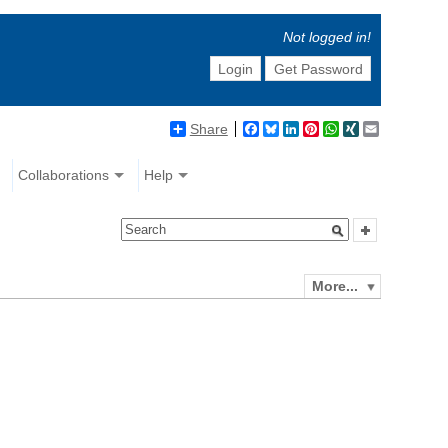
Not logged in!
Login
Get Password
Share
Facebook
Bluesky
LinkedIn
Pinterest
WhatsApp
XING
Email
Collaborations
Help
More...