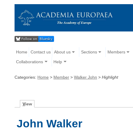
Home
Contact us
About us
Sections
Members
Collaborations
Help
Categories:
Home
>
Member
>
Walker John
>
Highlight
V
iew
John Walker