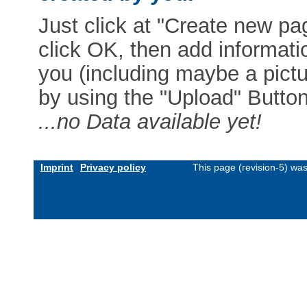
Just click at "Create new pag
click OK, then add informat
you (including maybe a pictur
by using the "Upload" Button)
...no Data available yet!
Imprint
Privacy policy
This page (revision-5) wa