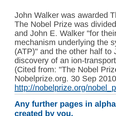
John Walker was awarded Th
The Nobel Prize was divided,
and John E. Walker "for thei
mechanism underlying the sy
(ATP)" and the other half to 
discovery of an ion-transpo
(Cited from: "The Nobel Priz
Nobelprize.org. 30 Sep 201
http://nobelprize.org/nobel_
Any further pages in alphab
created by you.