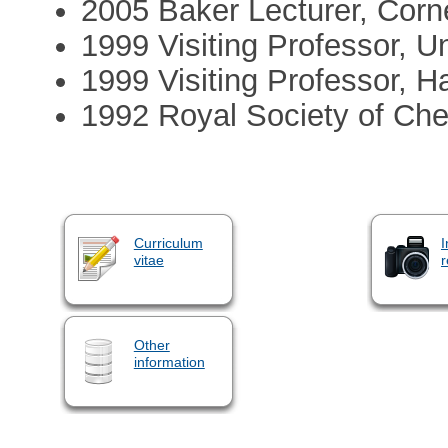
2005 Baker Lecturer, Corne
1999 Visiting Professor, U
1999 Visiting Professor, H
1992 Royal Society of Che
Curriculum
I
vitae
r
Other
information