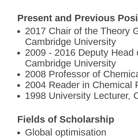
Present and Previous Posi
2017 Chair of the Theory 
Cambridge University
2009 - 2016 Deputy Head o
Cambridge University
2008 Professor of Chemica
2004 Reader in Chemical 
1998 University Lecturer, 
Fields of Scholarship
Global optimisation