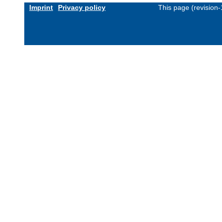
Imprint
Privacy policy
This page (revision