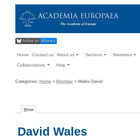
Home
Contact us
About us
Sections
Members
Collaborations
Help
Categories:
Home
>
Member
>
Wales David
V
iew
David Wales