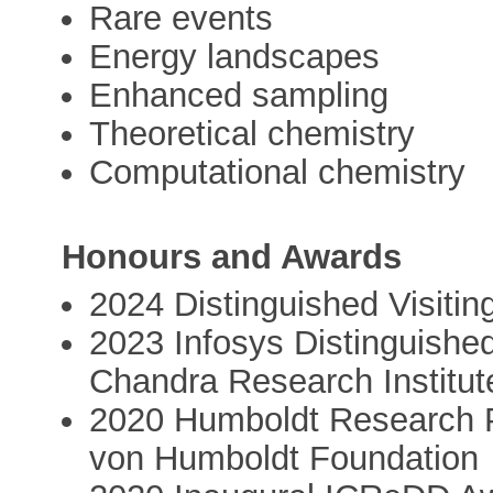
Rare events
Energy landscapes
Enhanced sampling
Theoretical chemistry
Computational chemistry
Honours and Awards
2024 Distinguished Visitin
2023 Infosys Distinguished
Chandra Research Institut
2020 Humboldt Research P
von Humboldt Foundation