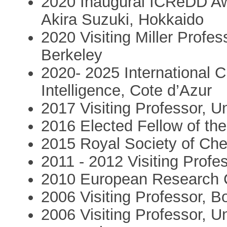
2020 Inaugural ICReDD A
Akira Suzuki, Hokkaido
2020 Visiting Miller Profess
Berkeley
2020- 2025 International Chai
Intelligence, Cote d’Azur
2017 Visiting Professor, 
2016 Elected Fellow of th
2015 Royal Society of Che
2011 - 2012 Visiting Profe
2010 European Research 
2006 Visiting Professor, B
2006 Visiting Professor, U