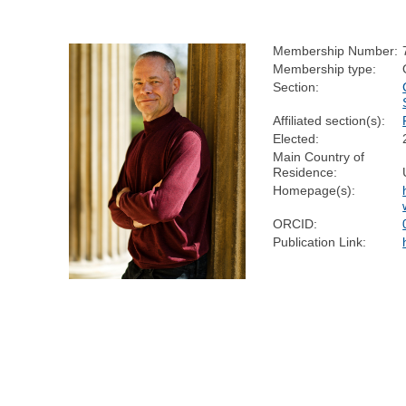
Membership Number:
Membership type:
Section:
Affiliated section(s):
Elected:
Main Country of
Residence:
Homepage(s):
ORCID:
Publication Link: