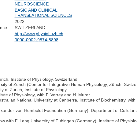
NEUROSCIENCE
BASIC AND CLINICAL
TRANSLATIONAL SCIENCES
2022
nce:
SWITZERLAND
http://www.physiol.uzh.ch
0000-0002-9874-8898
rich, Institute of Physiology, Switzerland
sity of Zurich (Center for Integrative Human Physiology, Zürich, Switze
 of Zurich, Institute of Physiology
itute of Physiology, with F. Verrey and H. Murer
ralian National University at Canberra, Institute of Biochemistry, with
Alexander-von-Humboldt Foundation (Germany), Department of Cellular 
 with F. Lang University of Tübingen (Germany), Institute of Physiology