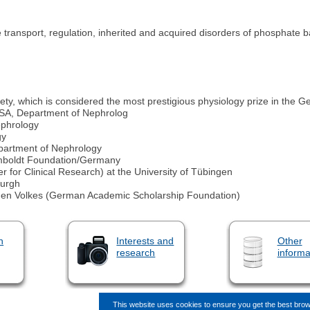
transport, regulation, inherited and acquired disorders of phosphate 
ety, which is considered the most prestigious physiology prize in the
 USA, Department of Nephrolog
ephrology
gy
Department of Nephrology
umboldt Foundation/Germany
er for Clinical Research) at the University of Tübingen
burgh
chen Volkes (German Academic Scholarship Foundation)
n
Interests and
Other
research
informa
This website uses cookies to ensure you get the best bro