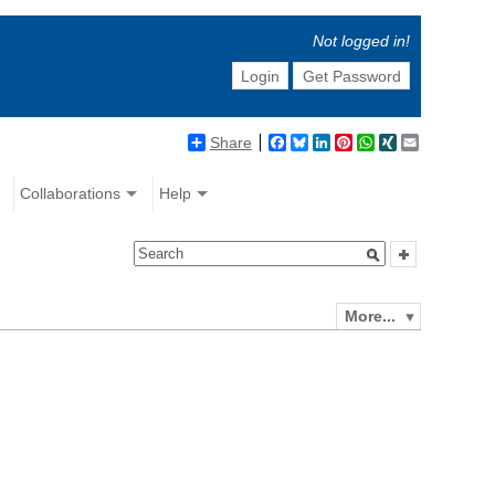
Not logged in!
Login
Get Password
Share
Facebook
Bluesky
LinkedIn
Pinterest
WhatsApp
XING
Email
Collaborations
Help
More...