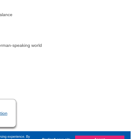
balance
 German-speaking world
tion
wsing experience. By