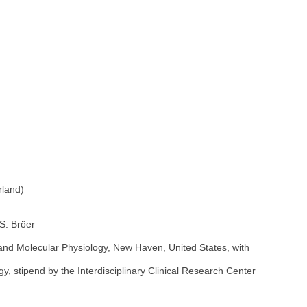
rland)
 S. Bröer
and Molecular Physiology, New Haven, United States, with
, stipend by the Interdisciplinary Clinical Research Center