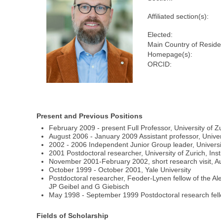
Affiliated section(s):
Elected:
Main Country of Reside
Homepage(s):
ORCID:
Present and Previous Positions
February 2009 - present Full Professor, University of Zu
August 2006 - January 2009 Assistant professor, Univer
2002 - 2006 Independent Junior Group leader, University
2001 Postdoctoral researcher, University of Zurich, Inst
November 2001-February 2002, short research visit, Aust
October 1999 - October 2001, Yale University
Postdoctoral researcher, Feoder-Lynen fellow of the 
JP Geibel and G Giebisch
May 1998 - September 1999 Postdoctoral research fellow
Fields of Scholarship