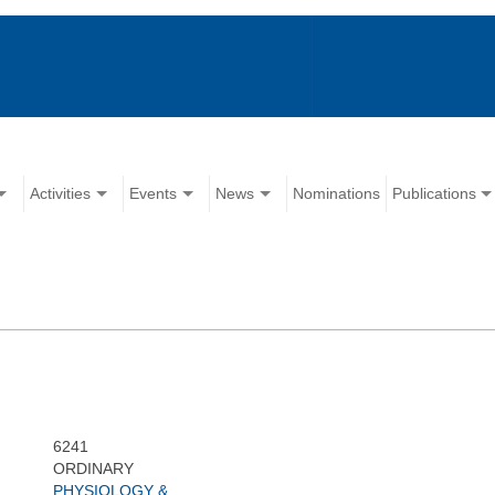
Activities
Events
News
Nominations
Publications
6241
ORDINARY
PHYSIOLOGY &