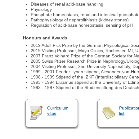
Diseases of renal acid-base handling
Physiology
Phosphate homeostasis, renal and intestinal phosphate 
Pathophysiology of nephrolithiasis (kidney stones)
Regulation of acid-base homeostasis, sensing of pH
Honours and Awards
2019 Adolf Fick Prize by the German Physiological Soci
2019 Visiting Professor, Mayo Clinics, Rochester, MI,
2007 Franz Volhard Prize of the German Society for N
2005 Swiss Pfizer Research Prize in Nephrology/Urolo
2004 Visiting Professor, 2nd University Naples/Italy, 
1999 - 2001 Feodor Lynen stipend, Alexander-von-H
1998 - 1999 Stipend of the IZKF (Interdisciplinary Cent
1993 - 1994 Erasmus stipend at the University of Edin
1993 - 1997 Stipend of the Studienstiftung des Deuts
Curriculum
Publicatio
vitae
list