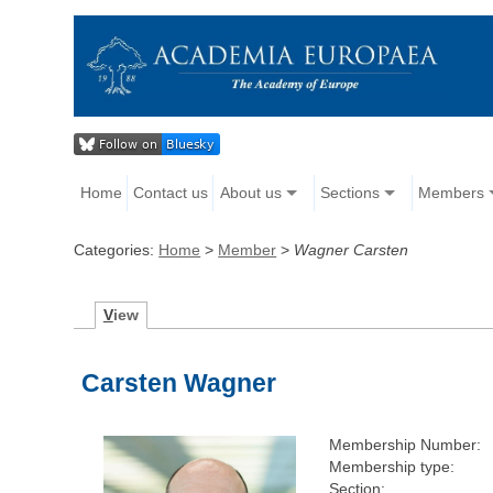
Home
Contact us
About us
Sections
Members
Categories:
Home
>
Member
>
Wagner Carsten
V
iew
Carsten Wagner
Membership Number:
Membership type:
Section: