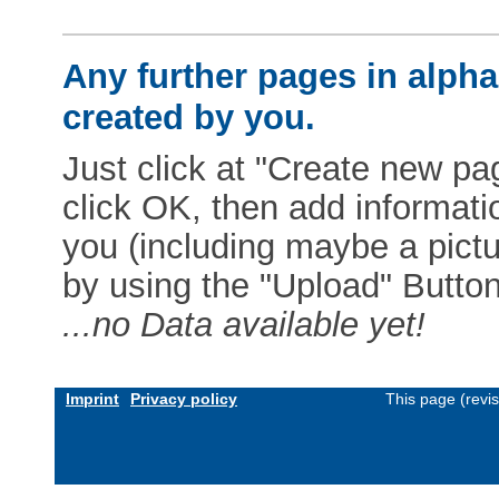
Any further pages in alphab
created by you.
Just click at "Create new pag
click OK, then add informat
you (including maybe a pictur
by using the "Upload" Button)
...no Data available yet!
Imprint
Privacy policy
This page (revi