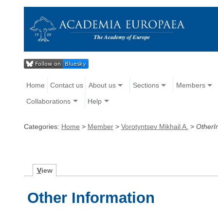
Home
Contact us
About us
Sections
Members
Collaborations
Help
Categories:
Home
>
Member
>
Vorotyntsev Mikhail A.
>
OtherI
V
iew
Other Information