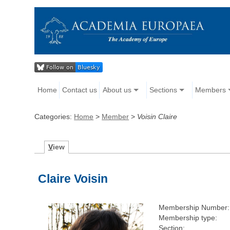
Home
Contact us
About us
Sections
Members
Categories:
Home
>
Member
>
Voisin Claire
V
iew
Claire Voisin
Membership Number:
Membership type:
Section: