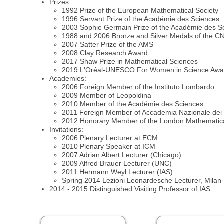
Prizes:
1992 Prize of the European Mathematical Society
1996 Servant Prize of the Académie des Sciences
2003 Sophie Germain Prize of the Académie des S
1988 and 2006 Bronze and Silver Medals of the 
2007 Satter Prize of the AMS
2008 Clay Research Award
2017 Shaw Prize in Mathematical Sciences
2019 L'Oréal-UNESCO For Women in Science Awa
Academies:
2006 Foreign Member of the Instituto Lombardo
2009 Member of Leopoldina
2010 Member of the Académie des Sciences
2011 Foreign Member of Accademia Nazionale dei 
2012 Honorary Member of the London Mathematica
Invitations:
2006 Plenary Lecturer at ECM
2010 Plenary Speaker at ICM
2007 Adrian Albert Lecturer (Chicago)
2009 Alfred Brauer Lecturer (UNC)
2011 Hermann Weyl Lecturer (IAS)
Spring 2014 Lezioni Leonardesche Lecturer, Milan
2014 - 2015 Distinguished Visiting Professor of IAS