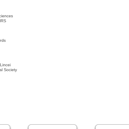
ciences
CNRS
rds
Lincei
l Society