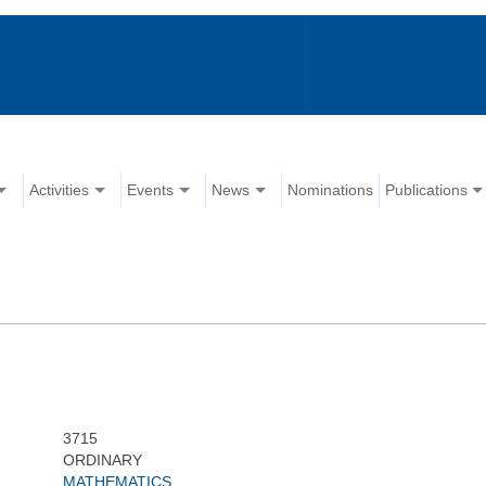
Activities
Events
News
Nominations
Publications
3715
ORDINARY
MATHEMATICS