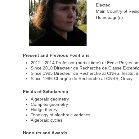
Elected:
Main Country of Resi
Homepage(s):
Present and Previous Positions
2012 - 2014 Professor (partial time) at Ecole Polytech
Since 2010 Directeur de Recherche de Classe Excepti
Since 1995 Directeur de Recherche at CNRS, Institut 
Since 1986 Chargée de Recherche at CNRS, Orsay
Fields of Scholarship
Algebraic geometry
Complex geometry
Hodge theory
Topology of algebraic varieties
Algebraic cycles
Honours and Awards