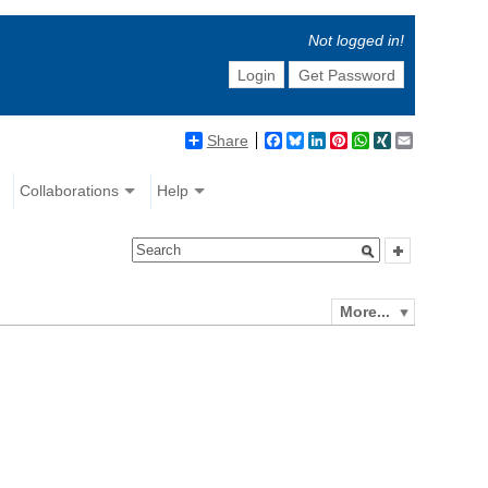
Not logged in!
Login
Get Password
Share
Facebook
Bluesky
LinkedIn
Pinterest
WhatsApp
XING
Email
Collaborations
Help
More...