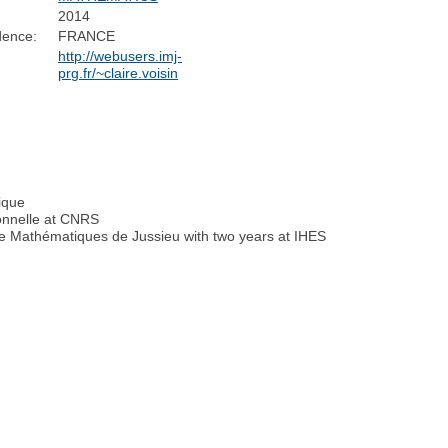
2014
dence:
FRANCE
http://webusers.imj-
prg.fr/~claire.voisin
nique
onnelle at CNRS
de Mathématiques de Jussieu with two years at IHES