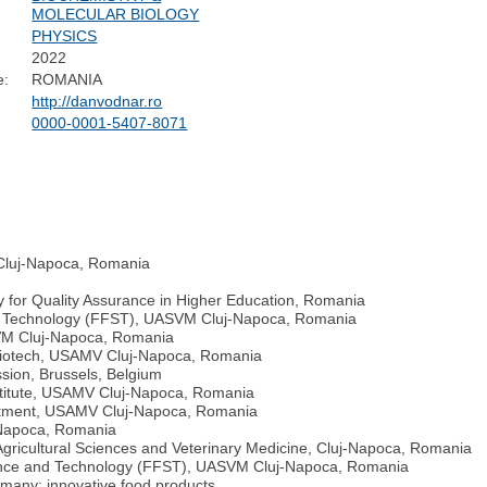
MOLECULAR BIOLOGY
PHYSICS
2022
e:
ROMANIA
http://danvodnar.ro
0000-0001-5407-8071
 Cluj-Napoca, Romania
 for Quality Assurance in Higher Education, Romania
and Technology (FFST), UASVM Cluj-Napoca, Romania
SVM Cluj-Napoca, Romania
Biotech, USAMV Cluj-Napoca, Romania
ion, Brussels, Belgium
nstitute, USAMV Cluj-Napoca, Romania
artment, USAMV Cluj-Napoca, Romania
-Napoca, Romania
of Agricultural Sciences and Veterinary Medicine, Cluj-Napoca, Romania
cience and Technology (FFST), UASVM Cluj-Napoca, Romania
any; innovative food products