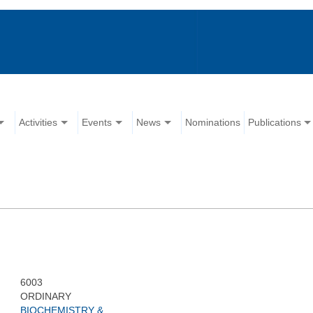
Activities
Events
News
Nominations
Publications
6003
ORDINARY
BIOCHEMISTRY &