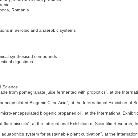
mania
apoca, Romania
rsions in aerobic and anaerobic systems
hemical synthesised compounds
estinal digestions
d Science
e from pomegranate juice fermented with probiotics”, at the Internati
capsulated Biogenic Citric Acid”, at the International Exhibition of 
cro-encapsulated biogenic propanediol”, at the International Exhibiti
flour biscuits”, at the International Exhibition of Scientific Research
quaponics system for sustainable plant cultivation", at the Internationa