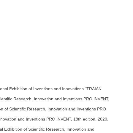
onal Exhibition of Inventions and Innovations “TRAIAN
Scientific Research, Innovation and Inventions PRO INVENT,
on of Scientific Research, Innovation and Inventions PRO
, Innovation and Inventions PRO INVENT, 18th edition, 2020,
l Exhibition of Scientific Research, Innovation and