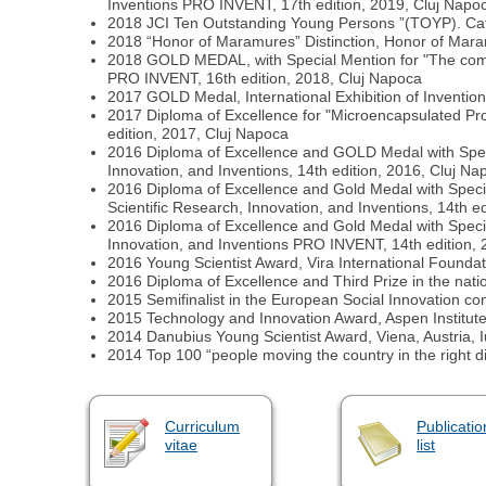
Inventions PRO INVENT, 17th edition, 2019, Cluj Napo
2018 JCI Ten Outstanding Young Persons ”(TOYP). Categ
2018 “Honor of Maramures” Distinction, Honor of Mara
2018 GOLD MEDAL, with Special Mention for "The composit
PRO INVENT, 16th edition, 2018, Cluj Napoca
2017 GOLD Medal, International Exhibition of Inventio
2017 Diploma of Excellence for "Microencapsulated Probi
edition, 2017, Cluj Napoca
2016 Diploma of Excellence and GOLD Medal with Special 
Innovation, and Inventions, 14th edition, 2016, Cluj Na
2016 Diploma of Excellence and Gold Medal with Special 
Scientific Research, Innovation, and Inventions, 14th e
2016 Diploma of Excellence and Gold Medal with Special 
Innovation, and Inventions PRO INVENT, 14th edition, 
2016 Young Scientist Award, Vira International Foundat
2016 Diploma of Excellence and Third Prize in the na
2015 Semifinalist in the European Social Innovation comp
2015 Technology and Innovation Award, Aspen Institut
2014 Danubius Young Scientist Award, Viena, Austria, 
2014 Top 100 “people moving the country in the right di
Curriculum
Publicatio
vitae
list