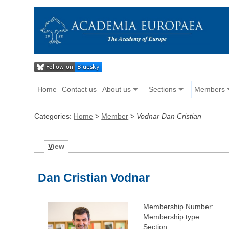
Home
Contact us
About us
Sections
Members
Categories:
Home
>
Member
>
Vodnar Dan Cristian
V
iew
Dan Cristian Vodnar
Membership Number:
Membership type:
Section: