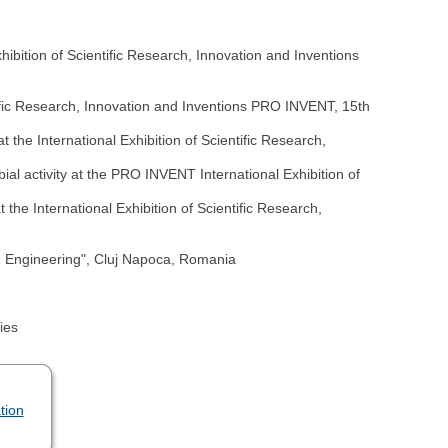
ibition of Scientific Research, Innovation and Inventions
ntific Research, Innovation and Inventions PRO INVENT, 15th
 the International Exhibition of Scientific Research,
ial activity at the PRO INVENT International Exhibition of
the International Exhibition of Scientific Research,
d Engineering", Cluj Napoca, Romania
ies
tion