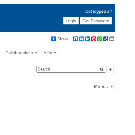
Not logged in!
Login
Get Password
Share
Facebook
Bluesky
LinkedIn
Pinterest
WhatsApp
XING
Email
Collaborations
Help
More...