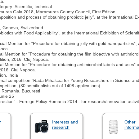
ca.
ory: Scientific, technical
mures Gala 2018, Maramures County Council, First Edition
ion and process of obtaining probiotic jelly", at the International Exh
n, Geneva, Switzerland
otics with Food Applicability", at the International Exhibition of Scie
Mention for “Procedure for obtaining jelly with gold nanoparticles”, at
poca.
Mention for "Procedure for obtaining the film bioactive with antimicrob
dition, 2016, Cluj Napoca.
Mention for “Procedure for obtaining antimicrobial labels and uses” at 
2016, Cluj Napoca.
ion, India
tional competition "Rada Mihalcea for Young Researchers in Science an
etition, (30 semifinalists out of 1408 applications)
e Romania, Bucuresti
Iunie 25
rection” - Foreign Policy Romania 2014 - for research/innovation activit
n
Interests and
Other
research
informa