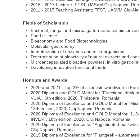
2015 - 2017 Lecturer; FFST, UASVM Cluj-Napoca, Ro
2011 - 2015 Teaching Assistant; FFST, UASVM Cluj-N
Fields of Scholarship
Bacterial, fungal and microalga fermentative bioconve
Food science
Bioeconomy and Food Biotechnologies
Molecular gastronomy
Immobilization of enzymes and microorganisms
Determination of bioactivity of natural extracts and c
Microencapsulated bioactive powders; in vitro gastroint
Developing innovative functional foods
Honours and Awards
2020 and 2021 - Top 2% of scientists worldwide in Foo
2020 Diploma and GOLD Medal for “Functional drink mad
VUIA”, 6th edition, 2020, Timișoara, Romania
2020 Diploma of Excellence and GOLD Medal for “Microen
18th edition, 2020, Cluj Napoca, Romania
2020 Diploma of Excellence and GOLD Medal for “1, 3-mi
INVENT, 18th edition, 2020, Cluj Napoca, Romania
2020 Diploma of Excellence for “Agglutinated buckwheat 
Cluj Napoca, Romania
2019 Diploma of Excellence for "Plantgeek - automated a