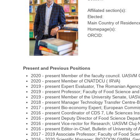
Affiliated section(s):
Elected:
Main Country of Residenc
Homepage(s):
ORCID:
Present and Previous Positions
2020 - present Member of the faculty council. UASVM
2020 - present Member of CNATDCU ( IRVA)
2019 - present Expert Evaluator, The Romanian Agency
2019 - present Professor; Faculty of Food Science 
2019 - present Member of the University Senate, UA
2018 - present Manager Technology Transfer Centre-
2017 - present Bio-economy Expert; European Commiss
2016 - present Coordinator of CDS 7, Life Sciences I
2016 - present Deputy Director of Food Science Dep
2016 - present Vice-rector for Research; UASVM Cluj
2016 - present Editor-in-Chief, Bulletin of University 
2017 - 2019 Associate Professor; Faculty of Food S
2016 - 2020 Scientific Manager; BIOZOON GMBH, Germ