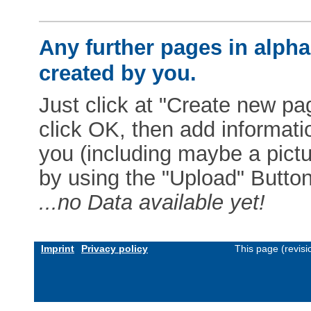
Any further pages in alphab
created by you.
Just click at "Create new pag
click OK, then add informat
you (including maybe a pictur
by using the "Upload" Button)
...no Data available yet!
Imprint
Privacy policy
This page (revis