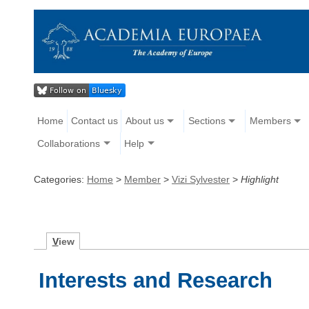
Home
Contact us
About us
Sections
Members
Collaborations
Help
Categories:
Home
>
Member
>
Vizi Sylvester
>
Highlight
V
iew
Interests and Research