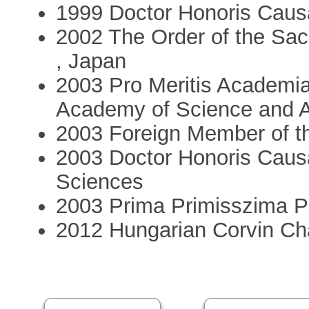
1999 Doctor Honoris Caus
2002 The Order of the Sac
, Japan
2003 Pro Meritis Academi
Academy of Science and A
2003 Foreign Member of t
2003 Doctor Honoris Caus
Sciences
2003 Prima Primisszima P
2012 Hungarian Corvin Ch