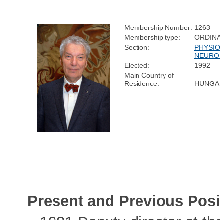
Membership Number:
1263
Membership type:
ORDIN
Section:
PHYSIO
NEURO
Elected:
1992
Main Country of
Residence:
HUNGA
Present and Previous Posi