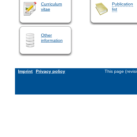
Curriculum
Publication
vitae
list
Other
information
Imprint
Privacy policy
This page (revis