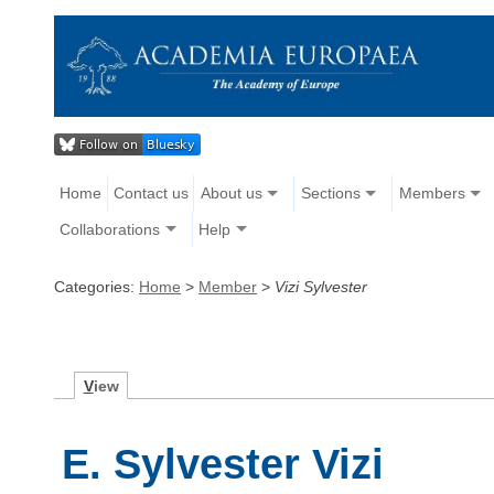
Home
Contact us
About us
Sections
Members
Collaborations
Help
Categories:
Home
>
Member
>
Vizi Sylvester
V
iew
E. Sylvester Vizi