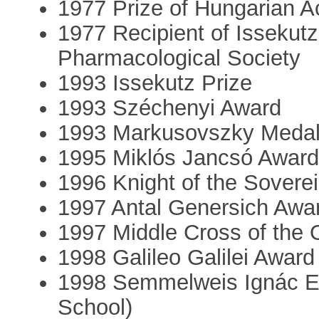
1977 Prize of Hungarian 
1977 Recipient of Issekut
Pharmacological Society
1993 Issekutz Prize
1993 Széchenyi Award
1993 Markusovszky Meda
1995 Miklós Jancsó Awar
1996 Knight of the Sovere
1997 Antal Genersich Awa
1997 Middle Cross of the 
1998 Galileo Galilei Award
1998 Semmelweis Ignác 
School)