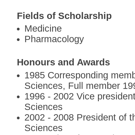
Fields of Scholarship
Medicine
Pharmacology
Honours and Awards
1985 Corresponding membe
Sciences, Full member 19
1996 - 2002 Vice presiden
Sciences
2002 - 2008 President of 
Sciences