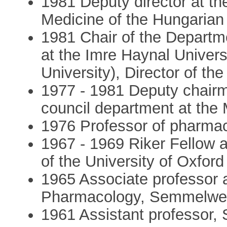
1981 Deputy director at the
Medicine of the Hungaria
1981 Chair of the Depart
at the Imre Haynal Univer
University), Director of the
1977 - 1981 Deputy chairm
council department at the 
1976 Professor of pharma
1967 - 1969 Riker Fellow 
of the University of Oxford
1965 Associate professor 
Pharmacology, Semmelwei
1961 Assistant professor,