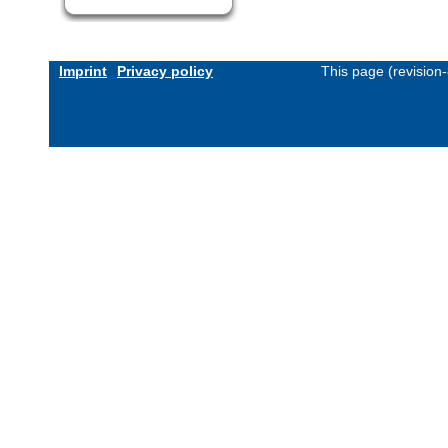
Imprint
Privacy policy
This page (revision