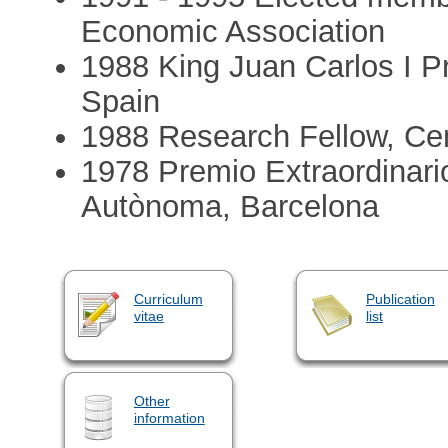
Economic Association
1988 King Juan Carlos I Pr
Spain
1988 Research Fellow, Ce
1978 Premio Extraordinario
Autònoma, Barcelona
Curriculum
Publication
vitae
list
Other
information