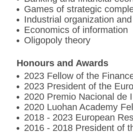
Games of strategic comple
Industrial organization and
Economics of information
Oligopoly theory
Honours and Awards
2023 Fellow of the Finan
2023 President of the Eur
2020 Premio Nacional de 
2020 Luohan Academy Fel
2018 - 2023 European Res
2016 - 2018 President of t