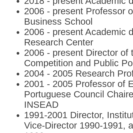
2018 - present Academic dir
2006 - present Professor
Business School
2006 - present Academic di
Research Center
2006 - present Director of 
Competition and Public Po
2004 - 2005 Research Pr
2001 - 2005 Professor of
Portuguese Council Chaire
INSEAD
1991-2001 Director, Institu
Vice-Director 1990-1991, 