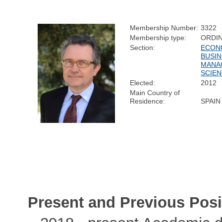
Membership Number:
3322
Membership type:
ORDI
Section:
ECON
BUSIN
MANA
SCIE
Elected:
2012
Main Country of
Residence:
SPAIN
Present and Previous Posi