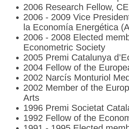
2006 Research Fellow, CE
2006 - 2009 Vice Presiden
la Economía Energética (
2006 - 2008 Elected membe
Econometric Society
2005 Premi Catalunya d’
2004 Fellow of the Europ
2002 Narcís Monturiol Med
2002 Member of the Euro
Arts
1996 Premi Societat Cata
1992 Fellow of the Econom
1991 - 1995 Elected membe