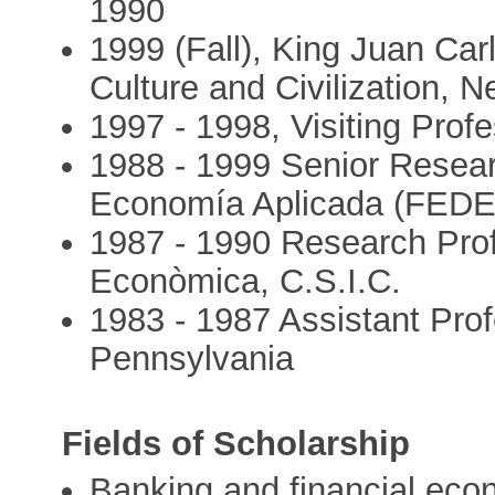
1990
1999 (Fall), King Juan Car
Culture and Civilization, N
1997 - 1998, Visiting Prof
1988 - 1999 Senior Resear
Economía Aplicada (FED
1987 - 1990 Research Profes
Econòmica, C.S.I.C.
1983 - 1987 Assistant Prof
Pennsylvania
Fields of Scholarship
Banking and financial eco