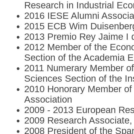
Research in Industrial Ec
2016 IESE Alumni Associa
2015 ECB Wim Duisenberg
2013 Premio Rey Jaime I
2012 Member of the Econ
Section of the Academia 
2011 Numerary Member of 
Sciences Section of the In
2010 Honorary Member of
Association
2009 - 2013 European Res
2009 Research Associate
2008 President of the Spa