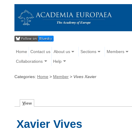
Home
Contact us
About us
Sections
Members
Collaborations
Help
Categories:
Home
>
Member
>
Vives Xavier
V
iew
Xavier Vives