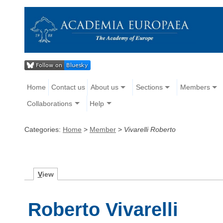
Home
Contact us
About us
Sections
Members
Collaborations
Help
Categories:
Home
>
Member
>
Vivarelli Roberto
V
iew
Roberto Vivarelli