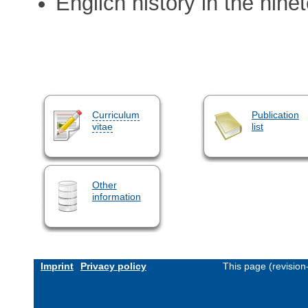
Englich history in the nine
Curriculum
Publication
vitae
list
Other
information
Imprint
Privacy policy
This page (revisio