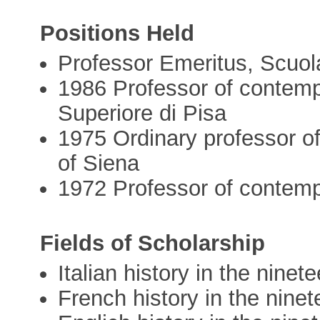
Positions Held
Professor Emeritus, Scuol
1986 Professor of contemp
Superiore di Pisa
1975 Ordinary professor of
of Siena
1972 Professor of contempo
Fields of Scholarship
Italian history in the nine
French history in the nine