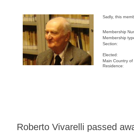
Sadly, this mem
Membership Nu
Membership typ
Section:
Elected:
Main Country of
Residence:
Roberto Vivarelli passed aw