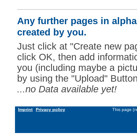
Any further pages in alphab
created by you.
Just click at "Create new pag
click OK, then add informat
you (including maybe a pictur
by using the "Upload" Button)
...no Data available yet!
Imprint
Privacy policy
This page (r