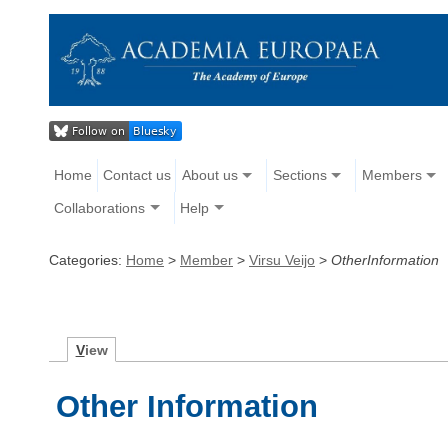
Home
Contact us
About us
Sections
Members
Collaborations
Help
Categories:
Home
>
Member
>
Virsu Veijo
>
OtherInformation
V
iew
Other Information