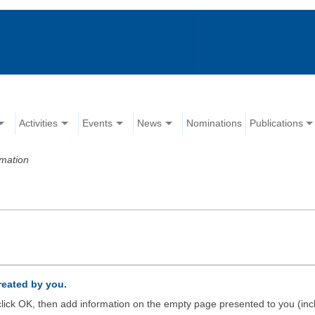
Activities
Events
News
Nominations
Publications
rmation
created by you.
d click OK, then add information on the empty page presented to you (inc