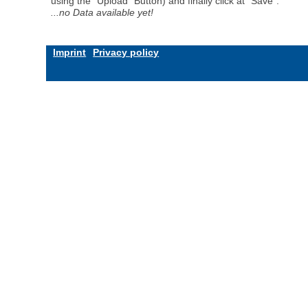
using the "Upload" Button) and finally click at "Save".
...no Data available yet!
Imprint
Privacy policy