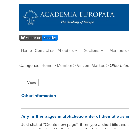
Home
Contact us
About us
Sections
Members
Categories:
Home
>
Member
>
Vinzent Markus
>
OtherInfo
V
iew
Other Information
Any further pages in alphabetic order of their title as 
Just click at "Create new page", then type a short title an