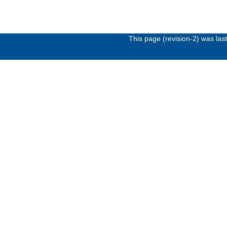
This page (revision-2) was la