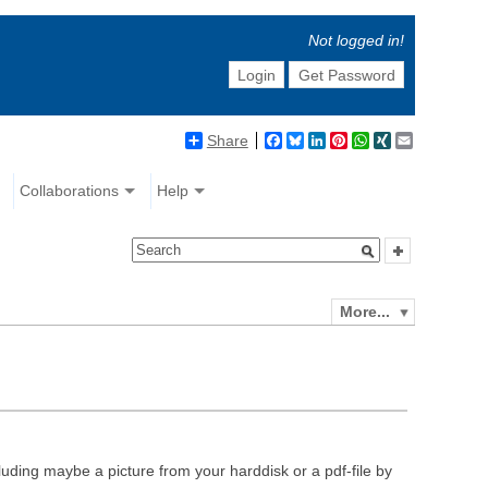
Not logged in!
Login
Get Password
Share
Facebook
Bluesky
LinkedIn
Pinterest
WhatsApp
XING
Email
Collaborations
Help
More...
luding maybe a picture from your harddisk or a pdf-file by