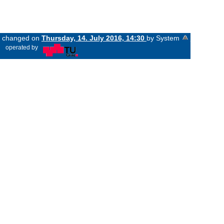
st changed on
Thursday, 14. July 2016, 14:30
by System
«
operated by