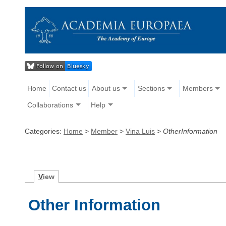
Home
Contact us
About us
Sections
Members
Collaborations
Help
Categories:
Home
>
Member
>
Vina Luis
>
OtherInformation
V
iew
Other Information