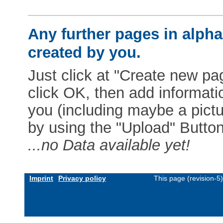
Any further pages in alphab
created by you.
Just click at "Create new pag
click OK, then add informat
you (including maybe a pictur
by using the "Upload" Button)
...no Data available yet!
Imprint
Privacy policy
This page (revision-5