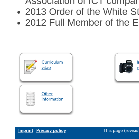
Association of ICT compa
2013 Order of the White Sta
2012 Full Member of the 
Curriculum
I
vitae
r
Other
information
Imprint
Privacy policy
This page (revisi