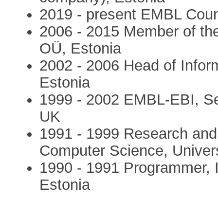
2019 - present EMBL Cou
2006 - 2015 Member of t
OÜ, Estonia
2002 - 2006 Head of Inform
Estonia
1999 - 2002 EMBL-EBI, Sen
UK
1991 - 1999 Research and T
Computer Science, Universi
1990 - 1991 Programmer, In
Estonia