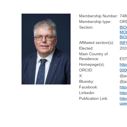
Membership Number:
748
Membership type:
OR
Section:
BIO
MO
BI
Affiliated section(s):
IN
Elected:
202
Main Country of
Residence:
ES
Homepage(s):
htt
ORCID:
000
X:
@ja
Bluesky:
@jaa
Facebook:
htt
Linkedin:
http
Publication Link:
http
use