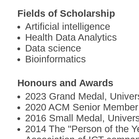
Fields of Scholarship
Artificial intelligence
Health Data Analytics
Data science
Bioinformatics
Honours and Awards
2023 Grand Medal, Universi
2020 ACM Senior Member
2016 Small Medal, Universi
2014 The "Person of the Y