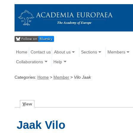
Home
Contact us
About us
Sections
Members
Collaborations
Help
Categories:
Home
>
Member
>
Vilo Jaak
V
iew
Jaak Vilo