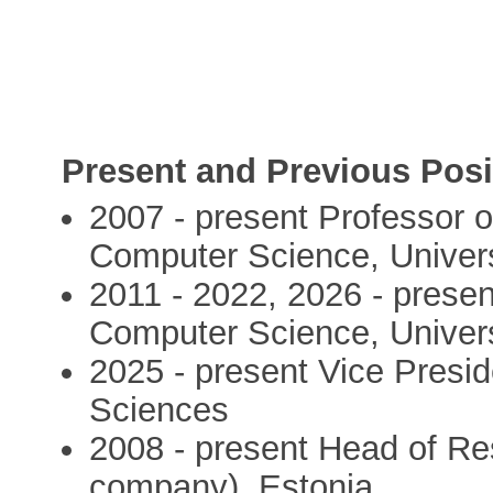
Present and Previous Posi
2007 - present Professor of
Computer Science, Universi
2011 - 2022, 2026 - present
Computer Science, Universi
2025 - present Vice Presi
Sciences
2008 - present Head of R
company), Estonia