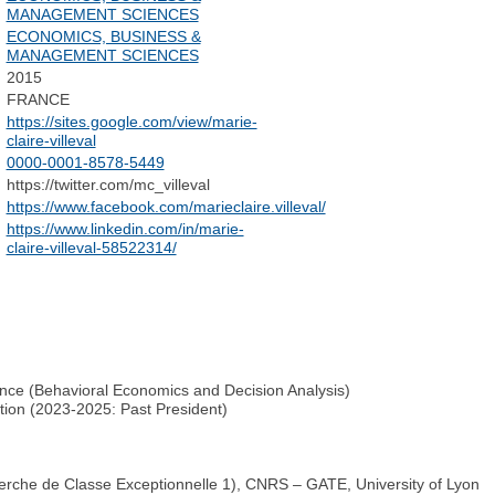
MANAGEMENT SCIENCES
ECONOMICS, BUSINESS &
MANAGEMENT SCIENCES
2015
FRANCE
https://sites.google.com/view/marie-
claire-villeval
0000-0001-8578-5449
https://twitter.com/mc_villeval
https://www.facebook.com/marieclaire.villeval/
https://www.linkedin.com/in/marie-
claire-villeval-58522314/
nce (Behavioral Economics and Decision Analysis)
tion (2023-2025: Past President)
erche de Classe Exceptionnelle 1), CNRS – GATE, University of Lyon