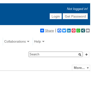
Not logged in!
Login
Get Password
Share
Facebook
Bluesky
LinkedIn
Pinterest
WhatsApp
XING
Email
Collaborations
Help
More...