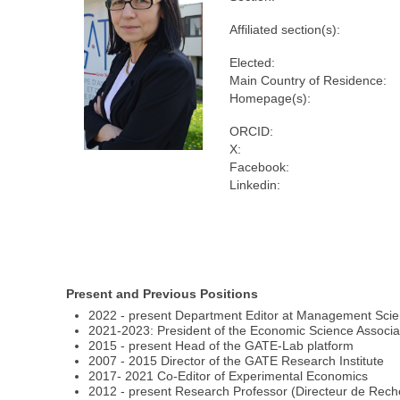
Affiliated section(s):
Elected:
Main Country of Residence:
Homepage(s):
ORCID:
X:
Facebook:
Linkedin:
Present and Previous Positions
2022 - present Department Editor at Management Scie
2021-2023: President of the Economic Science Associa
2015 - present Head of the GATE-Lab platform
2007 - 2015 Director of the GATE Research Institute
2017- 2021 Co-Editor of Experimental Economics
2012 - present Research Professor (Directeur de Rech