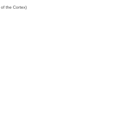
of the Cortex)