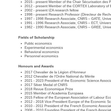
2015 - present Member of the Chair Sécurisation des 
2012 - present Member of the CORTEX Laboratory of Exc
2002 - present IZA research fellow
1998 - present Research Professor (Directeur de Rech
1997 - 1998 Research Associate, CNRS – GATE, Univer
1991 - 1996 Research Associate, CNRS – ECT, Universi
1982 - 1990 Research Associate, CNRS – GREE, Unive
Fields of Scholarship
Public economics
Experimental economics
Behavioral economics
Personnel economics
Honours and Awards
2017 Chevalier de la Légion d'Honneur
2012 Chevalier de l’Ordre National du Mérite
2021 - 2023 President of the Economic Science Associ
2017 Silver Medal of CNRS
2018 Revue Economique Prize
2015 Member of Academia Europaea
2015 Fellow of the European Association of Labour Ec
2012 - 2018 Vice-President Europe of the Economic Sc
2010 - 2011 President of the French Economic Associa
2008 - 2010 Founding President of the French Associ