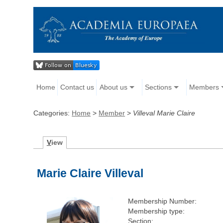
Home
Contact us
About us
Sections
Members
Categories:
Home
>
Member
>
Villeval Marie Claire
V
iew
Marie Claire Villeval
Membership Number:
Membership type:
Section: