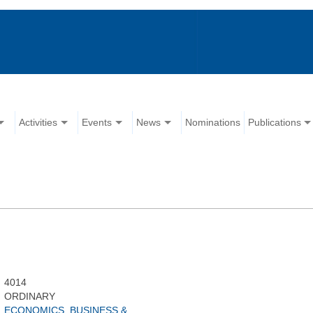
Activities
Events
News
Nominations
Publications
4014
ORDINARY
ECONOMICS, BUSINESS &