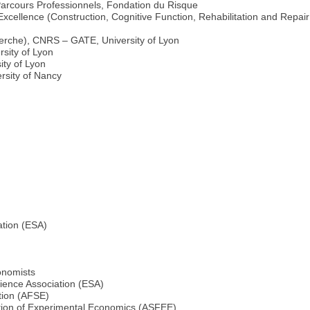
Parcours Professionnels, Fondation du Risque
ellence (Construction, Cognitive Function, Rehabilitation and Repair 
erche), CNRS – GATE, University of Lyon
sity of Lyon
ty of Lyon
rsity of Nancy
ation (ESA)
onomists
ience Association (ESA)
tion (AFSE)
ation of Experimental Economics (ASFEE)