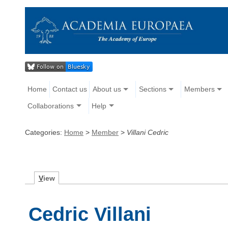
Home
Contact us
About us
Sections
Members
Collaborations
Help
Categories:
Home
>
Member
>
Villani Cedric
V
iew
Cedric Villani