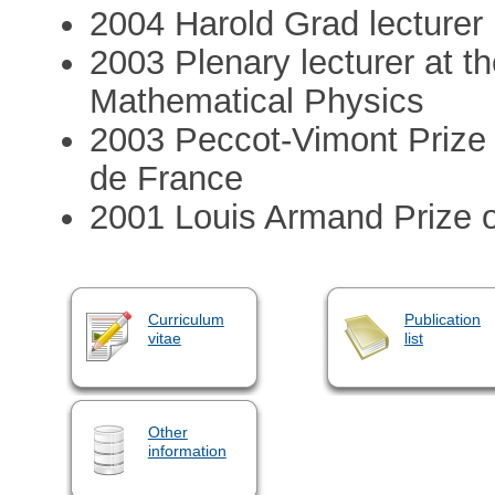
2004 Harold Grad lecturer
2003 Plenary lecturer at t
Mathematical Physics
2003 Peccot-Vimont Prize 
de France
2001 Louis Armand Prize 
Curriculum
Publication
vitae
list
Other
information