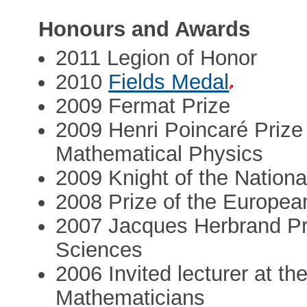
Honours and Awards
2011 Legion of Honor
2010
Fields Medal
2009 Fermat Prize
2009 Henri Poincaré Prize 
Mathematical Physics
2009 Knight of the Nationa
2008 Prize of the Europea
2007 Jacques Herbrand Pr
Sciences
2006 Invited lecturer at th
Mathematicians