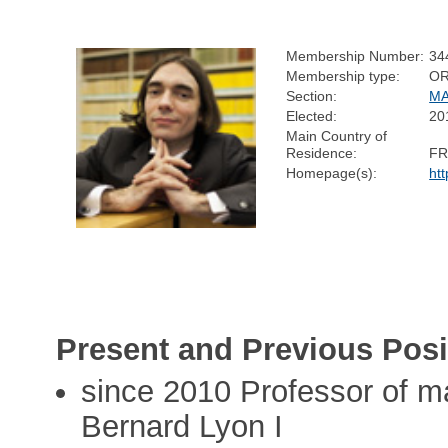
Membership Number:
34
Membership type:
OR
Section:
MA
Elected:
20
Main Country of
Residence:
F
Homepage(s):
htt
Present and Previous Posi
since 2010 Professor of m
Bernard Lyon I