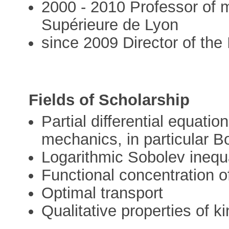
2000 - 2010 Professor of 
Supérieure de Lyon
since 2009 Director of the 
Fields of Scholarship
Partial differential equatio
mechanics, in particular B
Logarithmic Sobolev inequa
Functional concentration 
Optimal transport
Qualitative properties of k