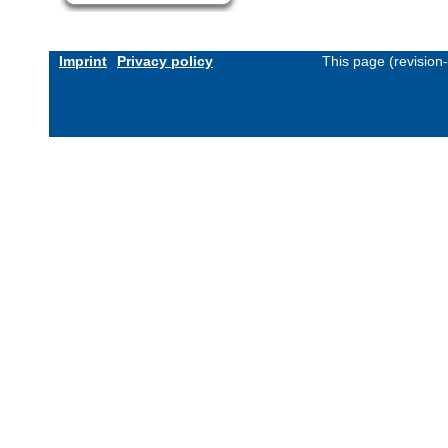
Imprint
Privacy policy
This page (revision