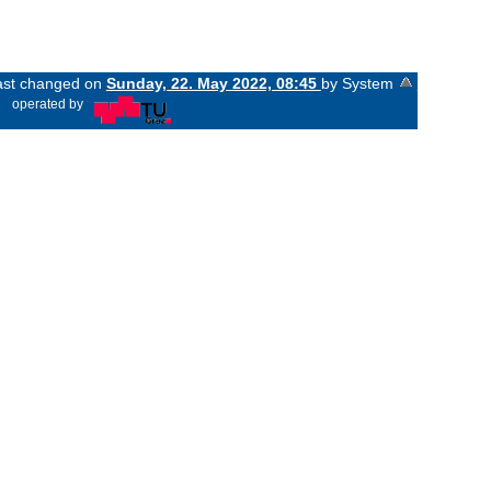
last changed on
Sunday, 22. May 2022, 08:45
by System
«
operated by