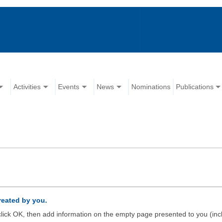
Activities
Events
News
Nominations
Publications
created by you.
d click OK, then add information on the empty page presented to you (inc