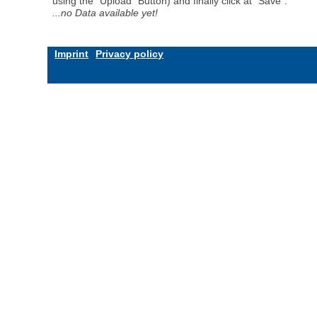
using the "Upload" Button) and finally click at "Save".
...no Data available yet!
Imprint
Privacy policy