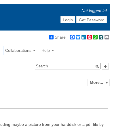
Not logged in!
Login
Get Password
Share
Facebook
Bluesky
LinkedIn
Pinterest
WhatsApp
XING
Email
Collaborations
Help
More...
luding maybe a picture from your harddisk or a pdf-file by