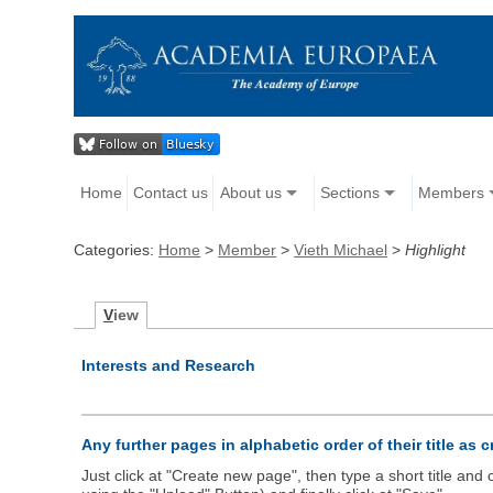
Home
Contact us
About us
Sections
Members
Categories:
Home
>
Member
>
Vieth Michael
>
Highlight
V
iew
Interests and Research
Any further pages in alphabetic order of their title as 
Just click at "Create new page", then type a short title an