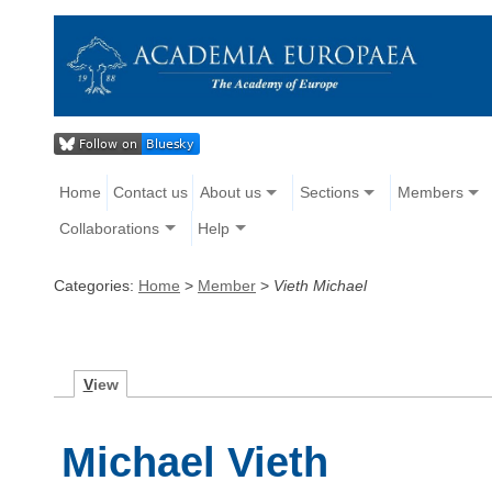
Home
Contact us
About us
Sections
Members
Collaborations
Help
Categories:
Home
>
Member
>
Vieth Michael
V
iew
Michael Vieth