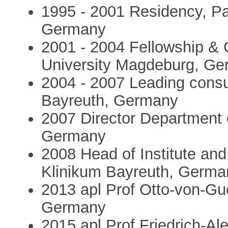
1995 - 2001 Residency, Pa
Germany
2001 - 2004 Fellowship & 
University Magdeburg, G
2004 - 2007 Leading consu
Bayreuth, Germany
2007 Director Department 
Germany
2008 Head of Institute an
Klinikum Bayreuth, Germa
2013 apl Prof Otto-von-Gu
Germany
2015 apl Prof Friedrich-Al