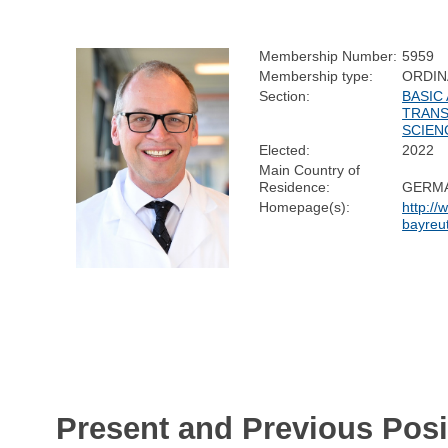
Membership Number:
5959
Membership type:
ORDIN
Section:
BASIC
TRANS
SCIEN
Elected:
2022
Main Country of
Residence:
GERM
Homepage(s):
http://
bayreu
Present and Previous Posi