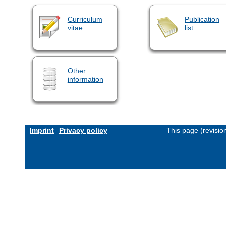
Curriculum
Publication
vitae
list
Other
information
Imprint
Privacy policy
This page (revisi