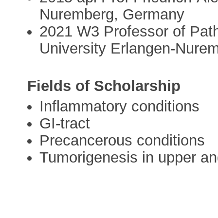
Nuremberg, Germany
2021 W3 Professor of Path
University Erlangen-Nure
Fields of Scholarship
Inflammatory conditions
GI-tract
Precancerous conditions
Tumorigenesis in upper and