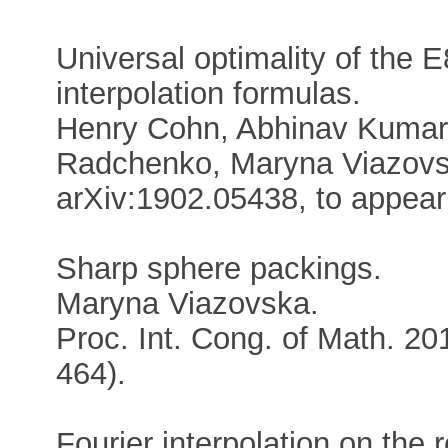
Universal optimality of the 
interpolation formulas.
Henry Cohn, Abhinav Kumar,
Radchenko, Maryna Viazovs
arXiv:1902.05438, to appear
Sharp sphere packings.
Maryna Viazovska.
Proc. Int. Cong. of Math. 20
464).
Fourier interpolation on the r