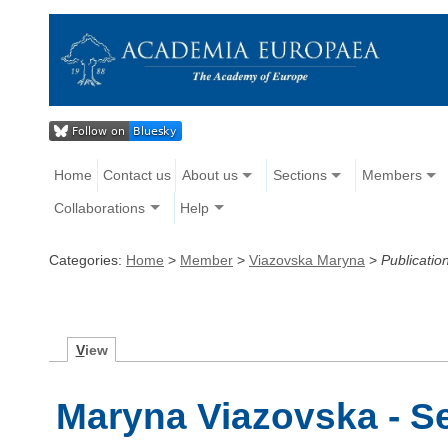
Home
Contact us
About us
Sections
Members
Collaborations
Help
Categories:
Home
>
Member
>
Viazovska Maryna
>
Publicatio
V
iew
Maryna Viazovska - Se