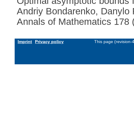
Optimal asymptotic bounds f
Andriy Bondarenko, Danylo
Annals of Mathematics 178 (
Imprint
Privacy policy
This page (revision-