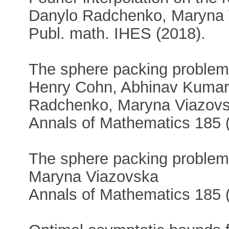
Danylo Radchenko, Maryna 
Publ. math. IHES (2018).
The sphere packing problem
Henry Cohn, Abhinav Kumar,
Radchenko, Maryna Viazovs
Annals of Mathematics 185 (
The sphere packing problem
Maryna Viazovska
Annals of Mathematics 185 (