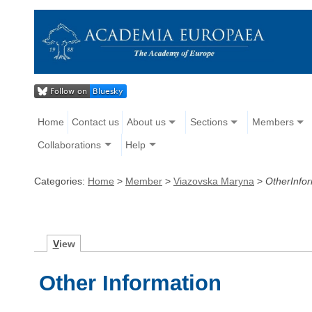
Home
Contact us
About us
Sections
Members
Collaborations
Help
Categories:
Home
>
Member
>
Viazovska Maryna
>
OtherInfo
V
iew
Other Information