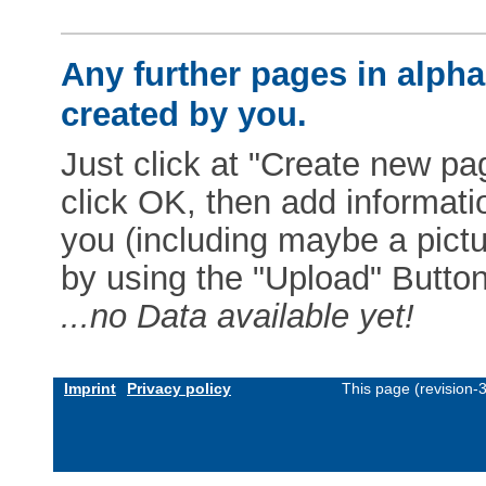
Any further pages in alphab
created by you.
Just click at "Create new pag
click OK, then add informat
you (including maybe a pictur
by using the "Upload" Button)
...no Data available yet!
Imprint
Privacy policy
This page (revision-