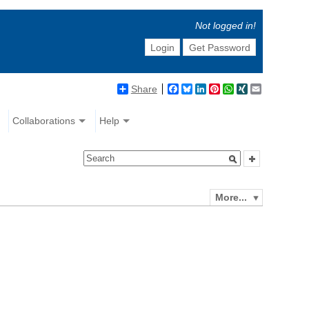
Not logged in!
Login
Get Password
Share
Facebook
Bluesky
LinkedIn
Pinterest
WhatsApp
XING
Email
Collaborations
Help
More...