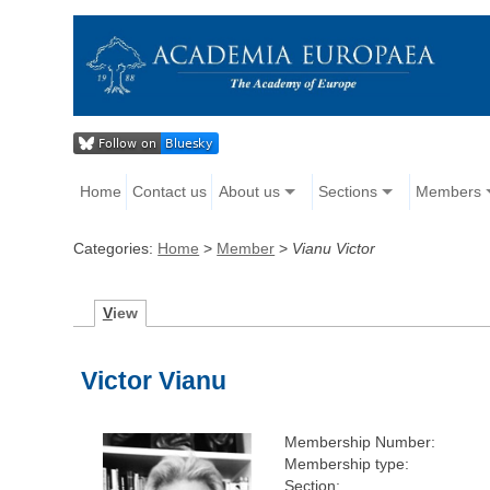
Home
Contact us
About us
Sections
Members
Categories:
Home
>
Member
>
Vianu Victor
V
iew
Victor Vianu
Membership Number:
Membership type:
Section: