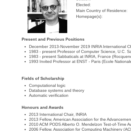
Elected:
Main Country of Residence:
Homepage(s):
Present and Previous Positions
December 2013-November 2019 INRIA International Ch
1983 - present Professor of Computer Science, U.C. S
1983 - present Sabbaticals at INRIA, France (Rocquen
1993 Invited Professor at ENST - Paris (Ecole Nation
Fields of Scholarship
Computational logic
Database systems and theory
Automatic verification
Honours and Awards
2013 International Chair, INRIA
2013 Fellow, American Association for the Advancemen
2010 ACM PODS Alberto O. Mendelzon Test-of-Time A
2006 Fellow, Association for Computing Machinery (A