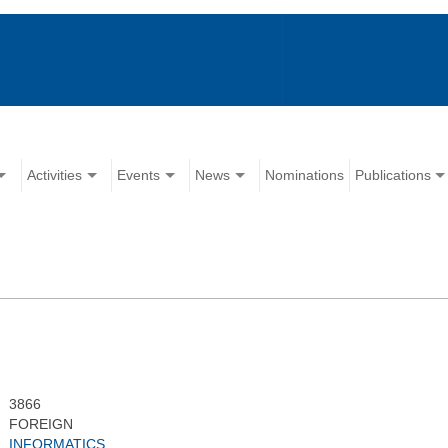
Activities
Events
News
Nominations
Publications
3866
FOREIGN
INFORMATICS