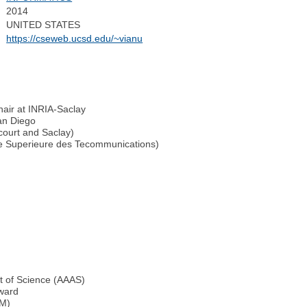
2014
UNITED STATES
https://cseweb.ucsd.edu/~vianu
air at INRIA-Saclay
an Diego
court and Saclay)
ale Superieure des Tecommunications)
t of Science (AAAS)
ward
CM)