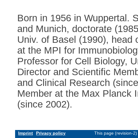
Born in 1956 in Wuppertal. 
and Munich, doctorate (1985)
Univ. of Basel (1990), head
at the MPI for Immunobiology
Professor for Cell Biology, U
Director and Scientific Memb
and Clinical Research (since
Member at the Max Planck In
(since 2002).
Imprint
Privacy policy
This page (revision-2