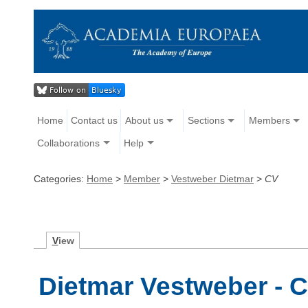
Home
Contact us
About us
Sections
Members
Collaborations
Help
Categories:
Home
>
Member
>
Vestweber Dietmar
>
CV
V
iew
Dietmar Vestweber - C