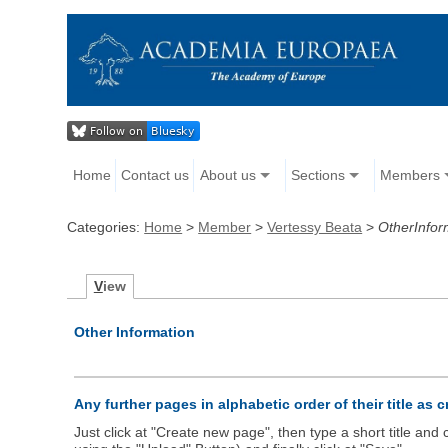
Home
Contact us
About us
Sections
Members
Categories:
Home
>
Member
>
Vertessy Beata
>
OtherInfor
V
iew
Other Information
Any further pages in alphabetic order of their title as 
Just click at "Create new page", then type a short title an