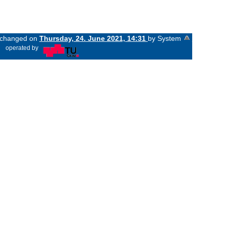
t changed on
Thursday, 24. June 2021, 14:31
by System
«
operated by