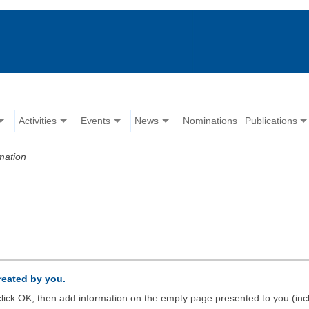
Activities
Events
News
Nominations
Publications
mation
created by you.
d click OK, then add information on the empty page presented to you (inc