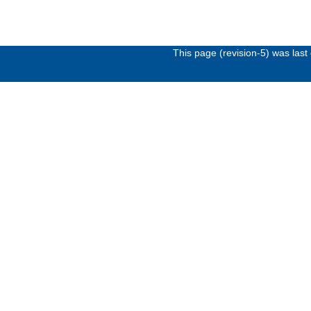
This page (revision-5) was las