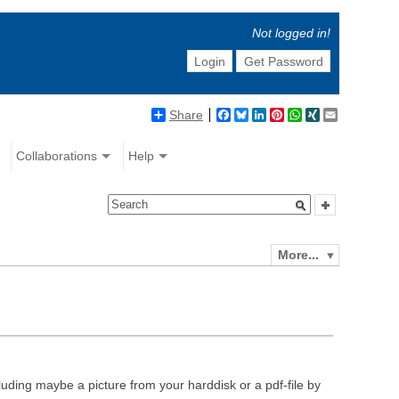
Not logged in!
Login
Get Password
Share
Facebook
Bluesky
LinkedIn
Pinterest
WhatsApp
XING
Email
Collaborations
Help
More...
luding maybe a picture from your harddisk or a pdf-file by