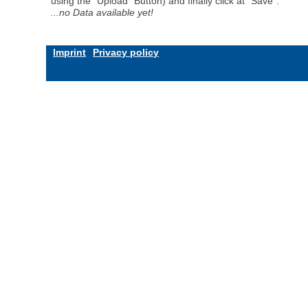
using the "Upload" Button) and finally click at "Save".
...no Data available yet!
Imprint
Privacy policy