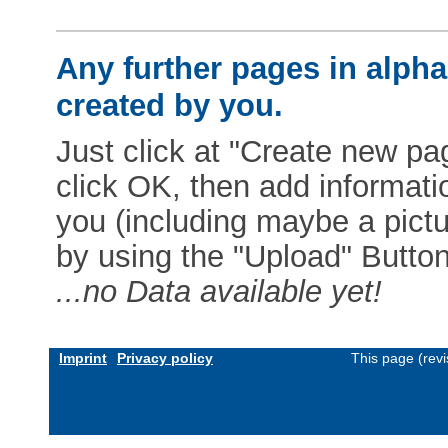
Any further pages in alphab
created by you.
Just click at "Create new pag
click OK, then add informat
you (including maybe a pictur
by using the "Upload" Button)
...no Data available yet!
Imprint
Privacy policy
This page (rev