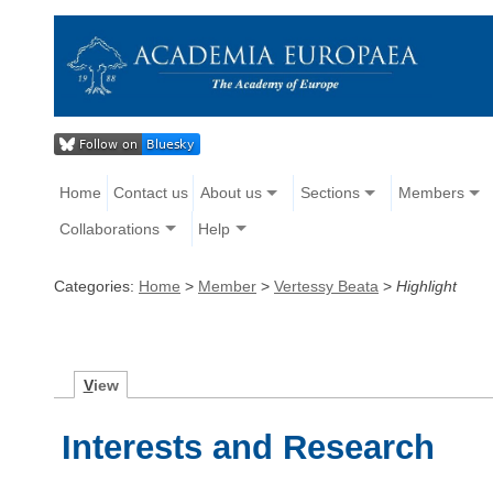
Home
Contact us
About us
Sections
Members
Collaborations
Help
Categories:
Home
>
Member
>
Vertessy Beata
>
Highlight
V
iew
Interests and Research