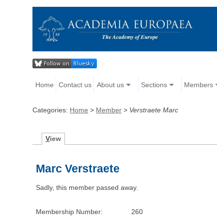
Home
Contact us
About us
Sections
Members
Categories:
Home
>
Member
>
Verstraete Marc
V
iew
Marc Verstraete
Sadly, this member passed away.
Membership Number:
260