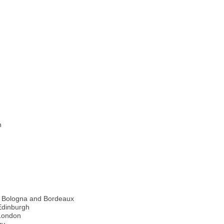
n
a, Bologna and Bordeaux
Edinburgh
 London