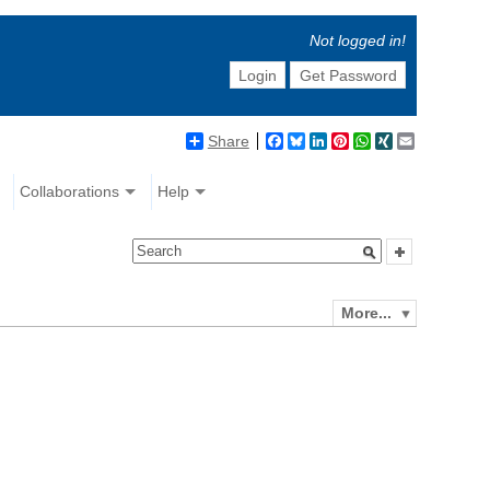
Not logged in!
Login
Get Password
Share
Facebook
Bluesky
LinkedIn
Pinterest
WhatsApp
XING
Email
Collaborations
Help
More...