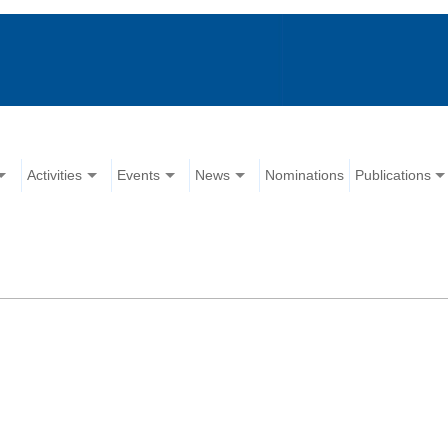
Activities
Events
News
Nominations
Publications