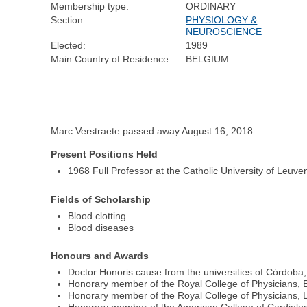
Membership type:
ORDINARY
Section:
PHYSIOLOGY &
NEUROSCIENCE
Elected:
1989
Main Country of Residence:
BELGIUM
Marc Verstraete passed away August 16, 2018.
Present Positions Held
1968 Full Professor at the Catholic University of Leuve
Fields of Scholarship
Blood clotting
Blood diseases
Honours and Awards
Doctor Honoris cause from the universities of Córdob
Honorary member of the Royal College of Physicians, 
Honorary member of the Royal College of Physicians,