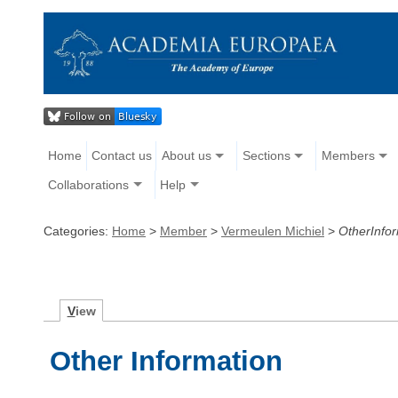
Home
Contact us
About us
Sections
Members
Collaborations
Help
Categories:
Home
>
Member
>
Vermeulen Michiel
>
OtherInfo
V
iew
Other Information