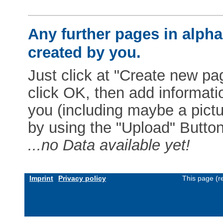
Any further pages in alphab
created by you.
Just click at "Create new pag
click OK, then add informat
you (including maybe a pictur
by using the "Upload" Button)
...no Data available yet!
Imprint
Privacy policy
This page (r