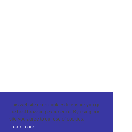
This website uses cookies to ensure you get
the best browsing experience. By using our
site you agree to our use of cookies.
Learn more