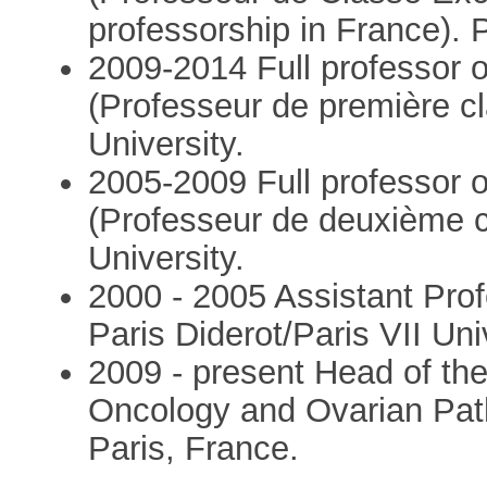
professorship in France). P
2009-2014 Full professor 
(Professeur de première cl
University.
2005-2009 Full professor 
(Professeur de deuxième cl
University.
2000 - 2005 Assistant Pro
Paris Diderot/Paris VII Uni
2009 - present Head of th
Oncology and Ovarian Path
Paris, France.