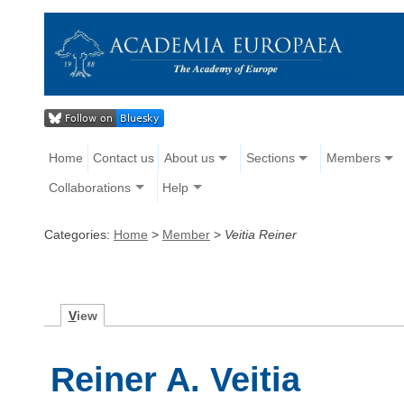
Home
Contact us
About us
Sections
Members
Collaborations
Help
Categories:
Home
>
Member
>
Veitia Reiner
V
iew
Reiner A. Veitia