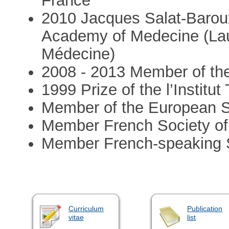
France
2010 Jacques Salat-Baroux 
Academy of Medecine (Lau
Médecine)
2008 - 2013 Member of the 
1999 Prize of the l’Insti
Member of the European S
Member French Society of
Member French-speaking So
Curriculum
Publication
vitae
list