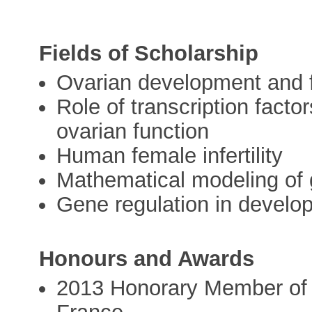
Fields of Scholarship
Ovarian development and 
Role of transcription facto
ovarian function
Human female infertility
Mathematical modeling of
Gene regulation in develo
Honours and Awards
2013 Honorary Member of th