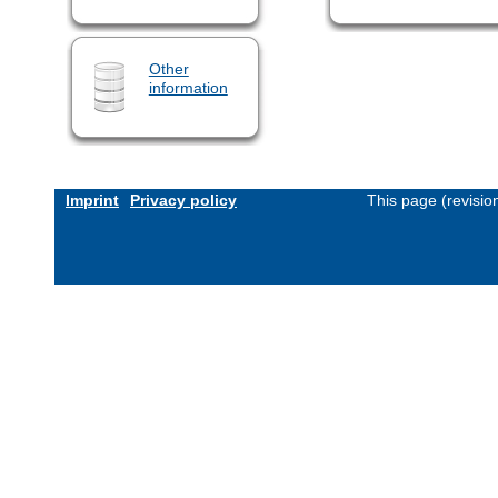
Other
information
Imprint
Privacy policy
This page (revisi