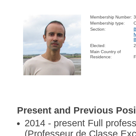
Membership Number:
Membership type:
Section:
Elected:
Main Country of
Residence:
Present and Previous Posi
2014 - present Full profes
(Professeur de Classe Exce