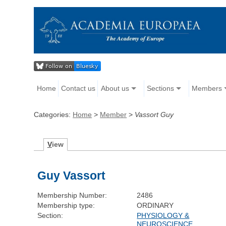
Home
Contact us
About us
Sections
Members
Categories:
Home
>
Member
>
Vassort Guy
V
iew
Guy Vassort
Membership Number:
2486
Membership type:
ORDINARY
Section:
PHYSIOLOGY &
NEUROSCIENCE