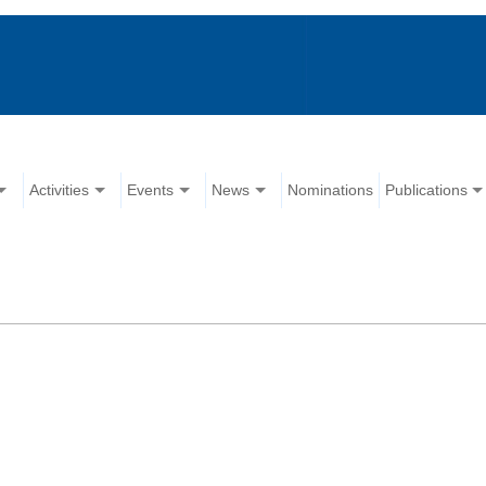
Activities
Events
News
Nominations
Publications