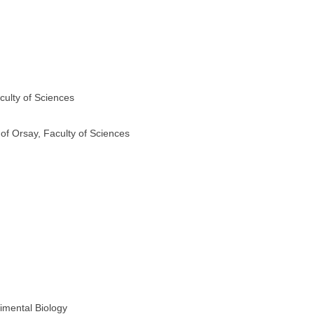
culty of Sciences
 of Orsay, Faculty of Sciences
imental Biology