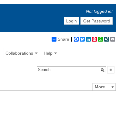
Not logged in!
Login
Get Password
Share
Facebook
Bluesky
LinkedIn
Pinterest
WhatsApp
XING
Email
Collaborations
Help
More...