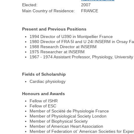
Elected:
2007
Main Country of Residence:
FRANCE
Present and Previous Positions
1994 Director of U390 in Montpellier France
1980 Director of FRA 5l and U 24l INSERM in Orsay Fa
1988 Research Director at lNSERM
1975 Researcher at INSERM
1967 - 1974 Assistant Professor, Physiology, University
Fields of Scholarship
Cardiac physiology
Honours and Awards
Fellow of ISHR
Fellow of ESC
Member of Société de Physiologie France
Member of Physiological Society London
Member of Biophysical Society
Member of American Heart Association
Member of Federation ot` American Societies for Exper