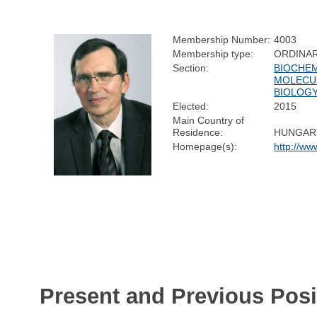
Membership Number:
4003
Membership type:
ORDINA
Section:
BIOCHEM
MOLECU
BIOLOG
Elected:
2015
Main Country of
Residence:
HUNGAR
Homepage(s):
http://ww
Present and Previous Posi