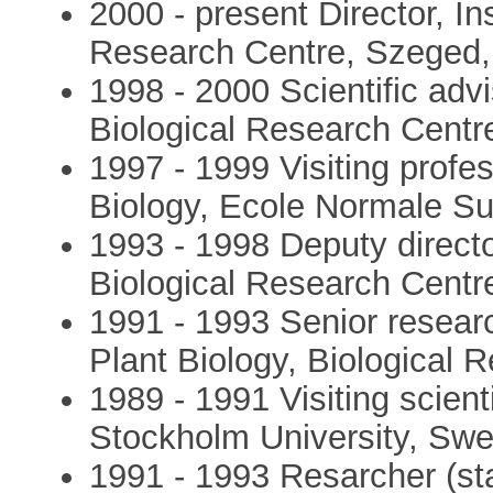
2000 - present Director, Ins
Research Centre, Szeged
1998 - 2000 Scientific advis
Biological Research Cent
1997 - 1999 Visiting profes
Biology, Ecole Normale Su
1993 - 1998 Deputy director
Biological Research Cent
1991 - 1993 Senior research
Plant Biology, Biological
1989 - 1991 Visiting scienti
Stockholm University, Sw
1991 - 1993 Resarcher (staff