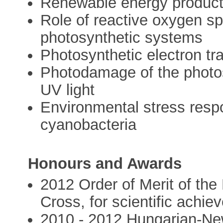
Renewable energy product
Role of reactive oxygen sp
photosynthetic systems
Photosynthetic electron tr
Photodamage of the photos
UV light
Environmental stress resp
cyanobacteria
Honours and Awards
2012 Order of Merit of the
Cross, for scientific achi
2010 - 2012 Hungarian-Ne