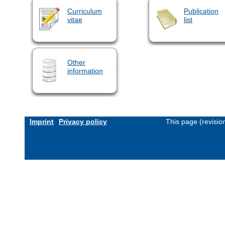
Curriculum
Publication
vitae
list
Other
information
Imprint
Privacy policy
This page (revisi