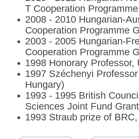
T Cooperation Programme
2008 - 2010 Hungarian-Aus
Cooperation Programme G
2003 - 2005 Hungarian-Fr
Cooperation Programme G
1998 Honorary Professor, 
1997 Széchenyi Professor 
Hungary)
1993 - 1995 British Counc
Sciences Joint Fund Gran
1993 Straub prize of BRC