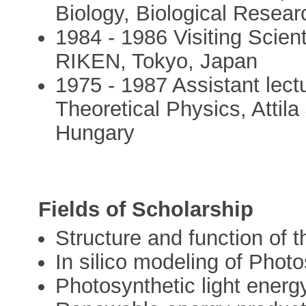
Biology, Biological Resea
1984 - 1986 Visiting Scien
RIKEN, Tokyo, Japan
1975 - 1987 Assistant lect
Theoretical Physics, Attila
Hungary
Fields of Scholarship
Structure and function of 
In silico modeling of Phot
Photosynthetic light energy