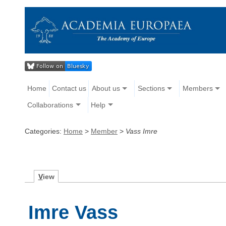
Home
Contact us
About us
Sections
Members
Collaborations
Help
Categories:
Home
>
Member
>
Vass Imre
V
iew
Imre Vass