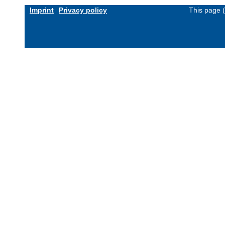
Imprint
Privacy policy
This page 