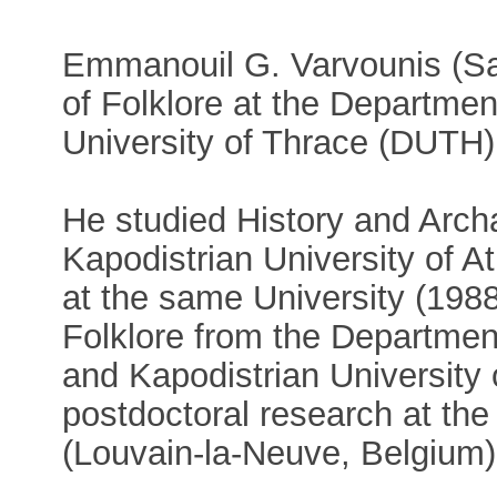
Emmanouil G. Varvounis (Sa
of Folklore at the Departme
University of Thrace (DUTH)
He studied History and Arch
Kapodistrian University of 
at the same University (198
Folklore from the Departmen
and Kapodistrian University
postdoctoral research at the
(Louvain-la-Neuve, Belgium