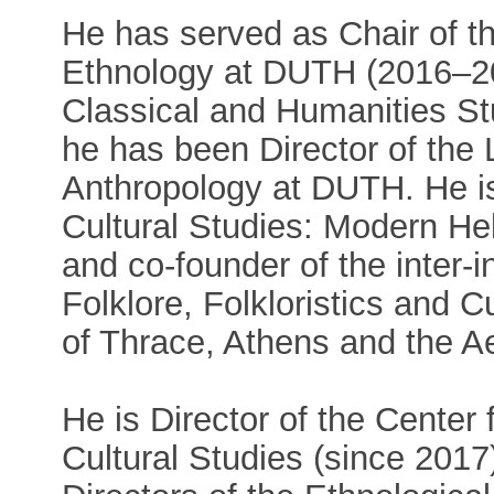
He has served as Chair of t
Ethnology at DUTH (2016–20
Classical and Humanities St
he has been Director of the 
Anthropology at DUTH. He i
Cultural Studies: Modern H
and co-founder of the inter-
Folklore, Folkloristics and 
of Thrace, Athens and the A
He is Director of the Center 
Cultural Studies (since 2017