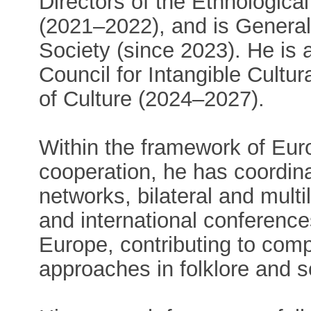
Directors of the Ethnologi
(2021–2022), and is General 
Society (since 2023). He is 
Council for Intangible Cultur
of Culture (2024–2027).
Within the framework of Eur
cooperation, he has coordina
networks, bilateral and multi
and international conferenc
Europe, contributing to comp
approaches in folklore and s