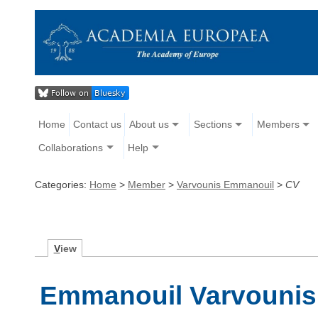
Home
Contact us
About us
Sections
Members
Collaborations
Help
Categories:
Home
>
Member
>
Varvounis Emmanouil
>
CV
V
iew
Emmanouil Varvounis 