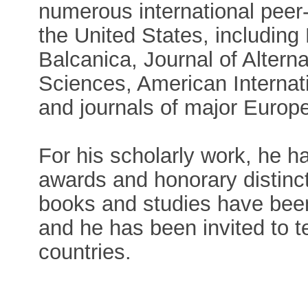
numerous international peer
the United States, including
Balcanica, Journal of Alterna
Sciences, American Internati
and journals of major Euro
For his scholarly work, he 
awards and honorary distinc
books and studies have been 
and he has been invited to t
countries.