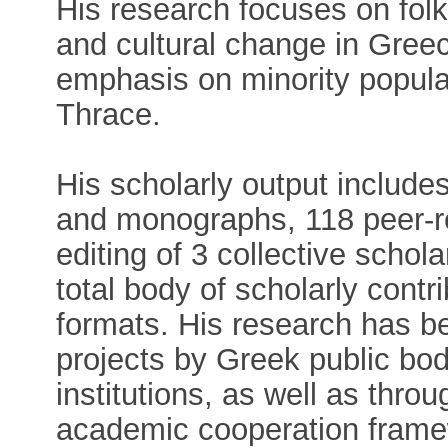
His research focuses on folkl
and cultural change in Greec
emphasis on minority popula
Thrace.
His scholarly output include
and monographs, 118 peer-r
editing of 3 collective schol
total body of scholarly contr
formats. His research has b
projects by Greek public bodi
institutions, as well as thro
academic cooperation frame