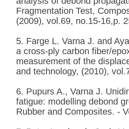
analysis of debond propagati
Fragmentation Test, Compos
(2009), vol.69, no.15-16,p. 
5. Farge L. Varna J. and Aya
a cross-ply carbon fiber/epo
measurement of the displac
and technology, (2010), vol.
6. Pupurs A., Varna J. Unidi
fatigue: modelling debond gr
Rubber and Composites. - Vo