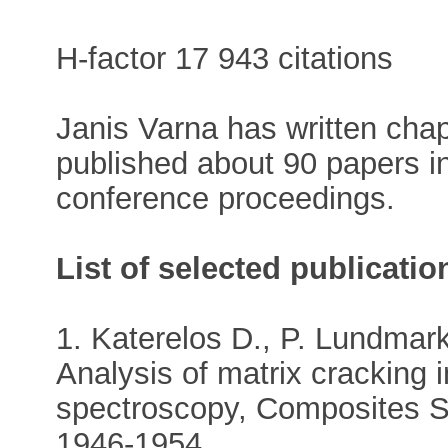
H-factor 17 943 citations
Janis Varna has written chap
published about 90 papers i
conference proceedings.
List of selected publicatio
1. Katerelos D., P. Lundmark
Analysis of matrix crackin
spectroscopy, Composites S
1946-1954.