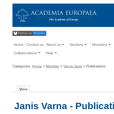
Home
Contact us
About us
Sections
Members
Collaborations
Help
Categories:
Home
>
Member
>
Varna Janis
>
Publications
V
iew
Janis Varna - Publicat