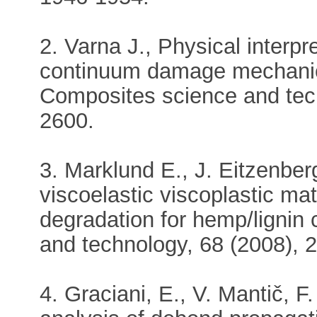
2. Varna J., Physical interpr
continuum damage mechanic
Composites science and tech
2600.
3. Marklund E., J. Eitzenber
viscoelastic viscoplastic mat
degradation for hemp/lignin
and technology, 68 (2008), 
4. Graciani, E., V. Mantič, F