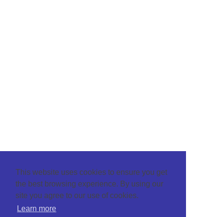
This website uses cookies to ensure you get
the best browsing experience. By using our
site you agree to our use of cookies.
Learn more