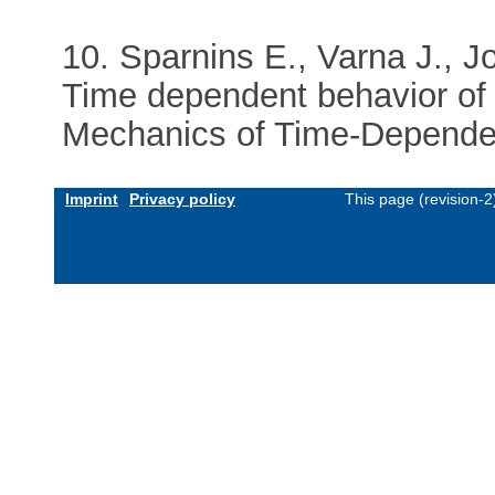
10. Sparnins E., Varna J., J
Time dependent behavior of 
Mechanics of Time-Dependent
Imprint
Privacy policy
This page (revision-