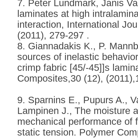
7. Peter Lundmark, Janis Var
laminates at high intralamina
interaction, International J
(2011), 279-297 .
8. Giannadakis K., P. Mannb
sources of inelastic behavio
crimp fabric [45/-45]]s lamin
Composites,30 (12), (2011)
9. Sparnins E., Pupurs A., Va
Lampinen J., The moisture a
mechanical performance of f
static tension. Polymer Com