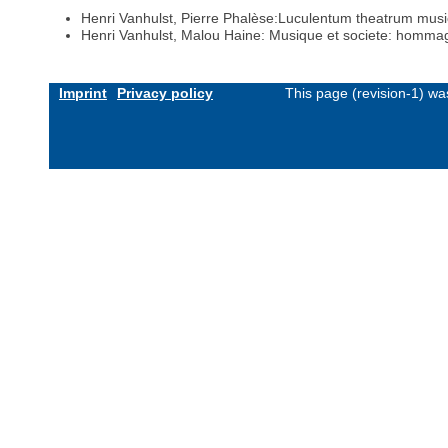
Henri Vanhulst, Pierre Phalèse:Luculentum theatrum mus
Henri Vanhulst, Malou Haine: Musique et societe: hom
Imprint
Privacy policy
This page (revision-1) w