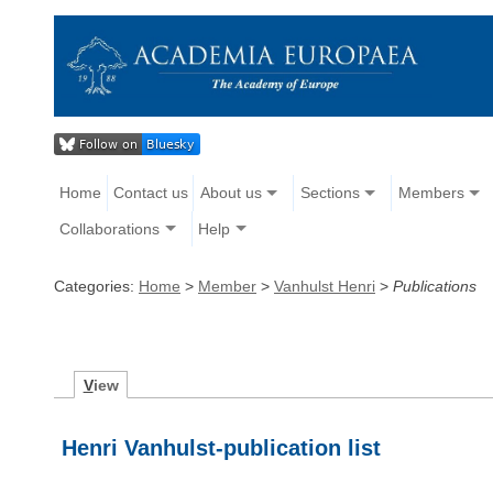
Home
Contact us
About us
Sections
Members
Collaborations
Help
Categories:
Home
>
Member
>
Vanhulst Henri
>
Publications
V
iew
Henri Vanhulst-publication list