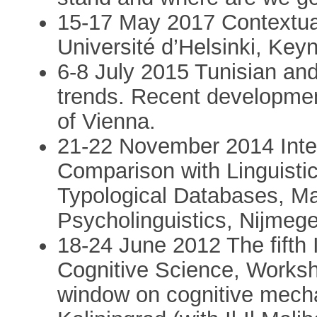
15-17 May 2017 Contextuali
Université d’Helsinki, Keyn
6-8 July 2015 Tunisian an
trends. Recent developmen
of Vienna.
21-22 November 2014 Inte
Comparison with Linguisti
Typological Databases, Max
Psycholinguistics, Nijmege
18-24 June 2012 The fifth 
Cognitive Science, Works
window on cognitive mech