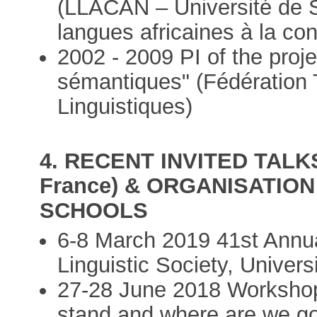
(LLACAN – Université de Sã
langues africaines à la con
2002 - 2009 PI of the pro
sémantiques" (Fédération 
Linguistiques)
4. RECENT INVITED TALK
France) & ORGANISATI
SCHOOLS
6-8 March 2019 41st Annu
Linguistic Society, Univer
27-28 June 2018 Worksho
stand and where are we goi