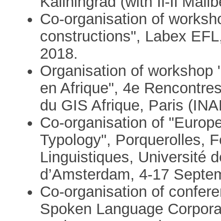
Kaliningrad (with Il-Il Malib
Co-organisation of worksho
constructions", Labex EFL,
2018.
Organisation of workshop 
en Afrique", 4e Rencontre
du GIS Afrique, Paris (INA
Co-organisation of "Europ
Typology", Porquerolles, F
Linguistiques, Université 
d’Amsterdam, 4-17 Septe
Co-organisation of confere
Spoken Language Corpora