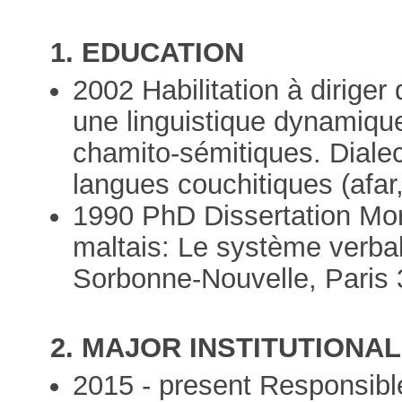
1. EDUCATION
2002 Habilitation à dirige
une linguistique dynamiqu
chamito-sémitiques. Diale
langues couchitiques (afar
1990 PhD Dissertation Mor
maltais: Le système verbal
Sorbonne-Nouvelle, Paris 
2. MAJOR INSTITUTIONAL
2015 - present Responsible