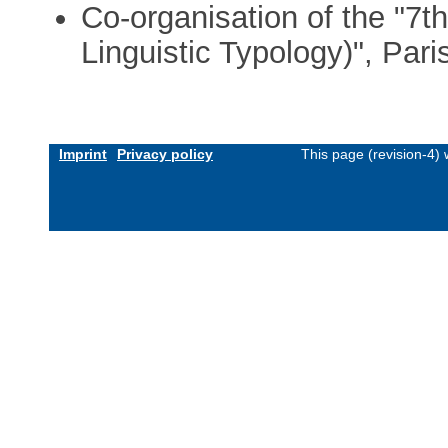
Co-organisation of the "7th
Linguistic Typology)", Par
Imprint
Privacy policy
This page (revision-4)