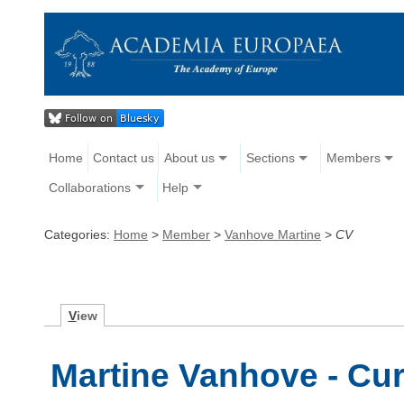
Home
Contact us
About us
Sections
Members
Collaborations
Help
Categories:
Home
>
Member
>
Vanhove Martine
>
CV
V
iew
Martine Vanhove - Cur