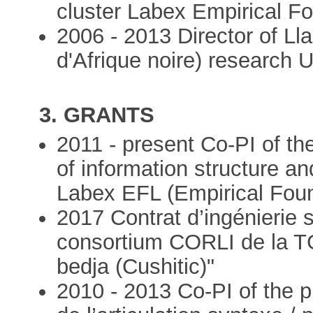
cluster Labex Empirical Fo
2006 - 2013 Director of Ll
d'Afrique noire) research 
3. GRANTS
2011 - present Co-PI of th
of information structure an
Labex EFL (Empirical Found
2017 Contrat d’ingénierie 
consortium CORLI de la 
bedja (Cushitic)"
2010 - 2013 Co-PI of the p