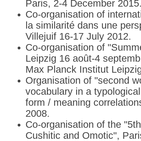
Paris, 2-4 December 2015
Co-organisation of interna
la similarité dans une pers
Villejuif 16-17 July 2012.
Co-organisation of "Summe
Leipzig 16 août-4 septemb
Max Planck Institut Leipzig
Organisation of "second w
vocabulary in a typologica
form / meaning correlation
2008.
Co-organisation of the "5t
Cushitic and Omotic", Pari