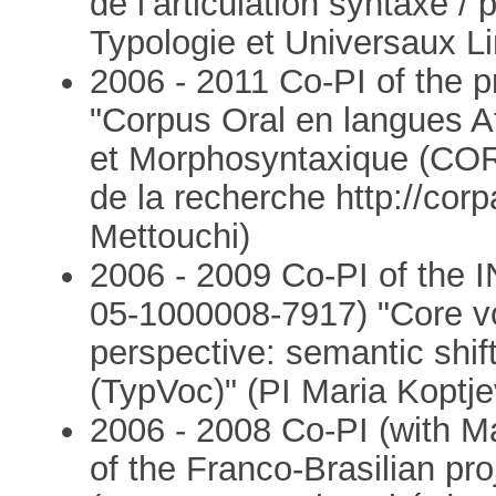
de l’articulation syntaxe /
Typologie et Universaux Li
2006 - 2011 Co-PI of the
"Corpus Oral en langues A
et Morphosyntaxique (CO
de la recherche http://corp
Mettouchi)
2006 - 2009 Co-PI of the 
05-1000008-7917) "Core vo
perspective: semantic shif
(TypVoc)" (PI Maria Kopt
2006 - 2008 Co-PI (with M
of the Franco-Brasilian 