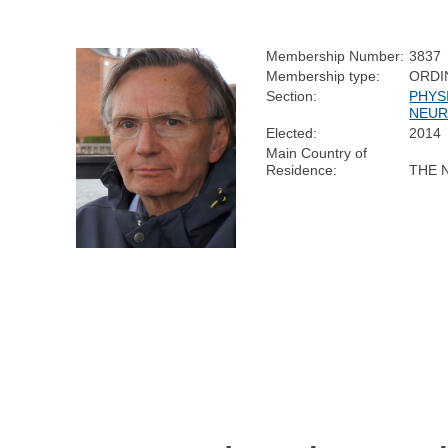
Membership Number:
3837
Membership type:
ORDI
Section:
PHYS
NEUR
Elected:
2014
Main Country of
Residence:
THE 