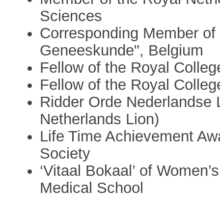
Sciences
Corresponding Member of 
Geneeskunde", Belgium
Fellow of the Royal Colle
Fellow of the Royal Colleg
Ridder Orde Nederlandse 
Netherlands Lion)
Life Time Achievement Awa
Society
‘Vitaal Bokaal’ of Women’s
Medical School