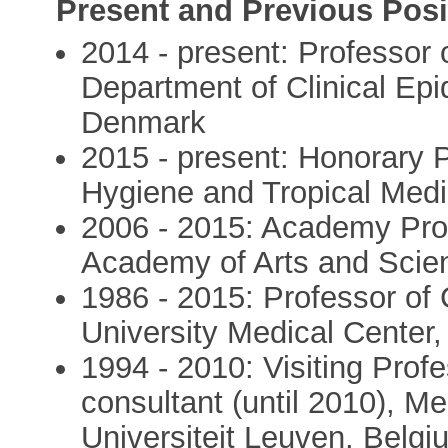
Present and Previous Posi
2014 - present: Professor 
Department of Clinical Epi
Denmark
2015 - present: Honorary 
Hygiene and Tropical Medi
2006 - 2015: Academy Pro
Academy of Arts and Scie
1986 - 2015: Professor of 
University Medical Center,
1994 - 2010: Visiting Profe
consultant (until 2010), Me
Universiteit Leuven, Belgi