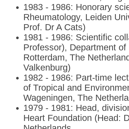
1983 - 1986: Honorary scie
Rheumatology, Leiden Univ
Prof. Dr A Cats)
1981 - 1986: Scientific col
Professor), Department of
Rotterdam, The Netherland
Valkenburg)
1982 - 1986: Part-time lec
of Tropical and Environment
Wageningen, The Netherlan
1979 - 1981: Head, divisio
Heart Foundation (Head: D
Netherlands