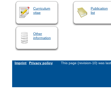
Curriculum
Publication
vitae
list
Other
information
Imprint
Privacy policy
This page (revision-10) was la