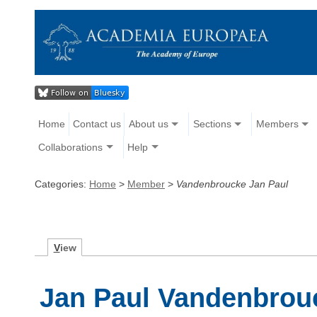
Home
Contact us
About us
Sections
Members
Collaborations
Help
Categories:
Home
>
Member
>
Vandenbroucke Jan Paul
V
iew
Jan Paul Vandenbrou