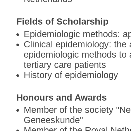
Fields of Scholarship
Epidemiologic methods: ap
Clinical epidemiology: the 
epidemiologic methods to a
tertiary care patients
History of epidemiology
Honours and Awards
Member of the society "Ned
Geneeskunde"
Member of the Royal Neth