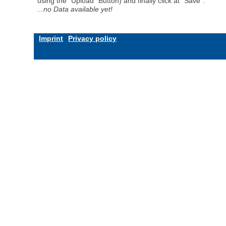
using the "Upload" Button) and finally click at "Save".
...no Data available yet!
Imprint
Privacy policy