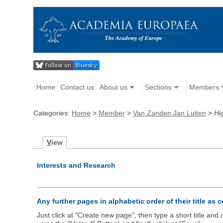
Home
Contact us
About us
Sections
Members
Categories:
Home
>
Member
>
Van Zanden Jan Luiten
>
Hi
V
iew
Interests and Research
Any further pages in alphabetic order of their title as 
Just click at "Create new page", then type a short title an