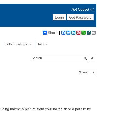
Not logged in!
Login
Get Password
Share
Facebook
Bluesky
LinkedIn
Pinterest
WhatsApp
XING
Email
Collaborations
Help
More...
luding maybe a picture from your harddisk or a pdf-file by