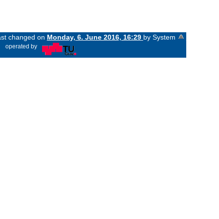
last changed on
Monday, 6. June 2016, 16:29
by System
«
operated by