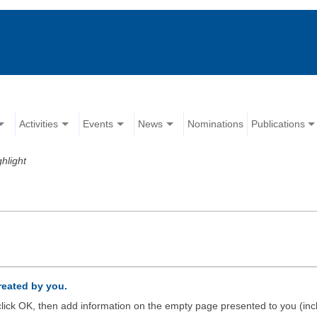
Activities
Events
News
Nominations
Publications
ghlight
created by you.
d click OK, then add information on the empty page presented to you (inc