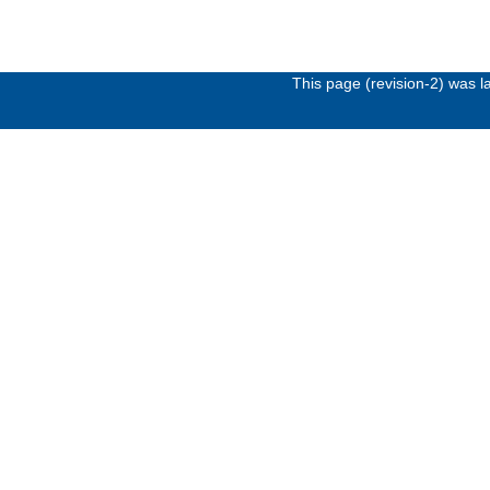
This page (revision-2) was 