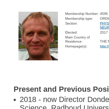
Membership Number:
4595
Membership type:
ORDI
Section:
PHYS
NEUR
Elected:
2017
Main Country of
Residence:
THE 
Homepage(s):
http:
Present and Previous Posi
2018 - now Director Donde
Science, Radboud Universi