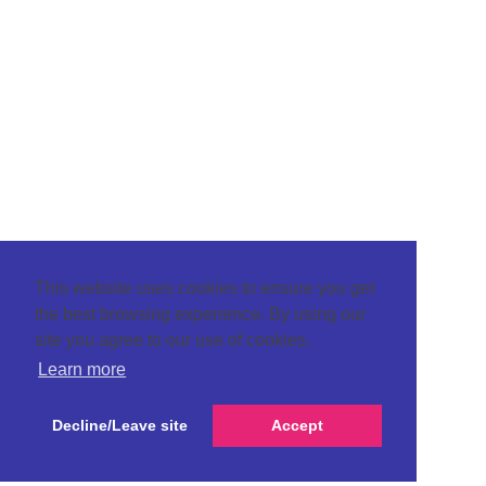
This website uses cookies to ensure you get
the best browsing experience. By using our
site you agree to our use of cookies.
Learn more
Decline/Leave site
Accept