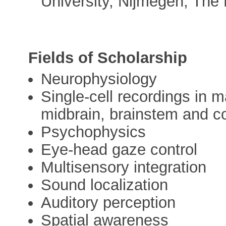
University, Nijmegen, The
Fields of Scholarship
Neurophysiology
Single-cell recordings in
midbrain, brainstem and c
Psychophysics
Eye-head gaze control
Multisensory integration
Sound localization
Auditory perception
Spatial awareness