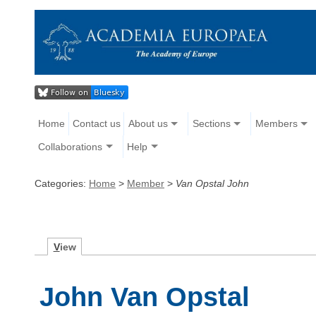
Home
Contact us
About us
Sections
Members
Collaborations
Help
Categories:
Home
>
Member
>
Van Opstal John
V
iew
John Van Opstal