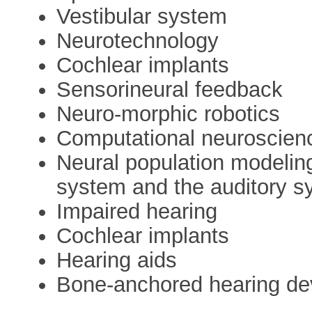
Vestibular system
Neurotechnology
Cochlear implants
Sensorineural feedback
Neuro-morphic robotics
Computational neuroscien
Neural population modelin
system and the auditory s
Impaired hearing
Cochlear implants
Hearing aids
Bone-anchored hearing de