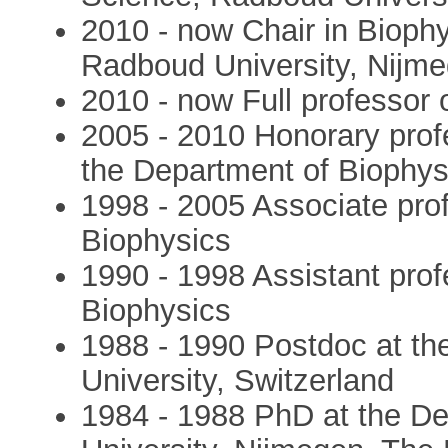
2010 - now Chair in Biophy
Radboud University, Nijm
2010 - now Full professor 
2005 - 2010 Honorary prof
the Department of Biophys
1998 - 2005 Associate pro
Biophysics
1990 - 1998 Assistant prof
Biophysics
1988 - 1990 Postdoc at th
University, Switzerland
1984 - 1988 PhD at the D