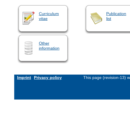
Curriculum
Publication
vitae
list
Other
information
Imprint
Privacy policy
This page (revision-13) 