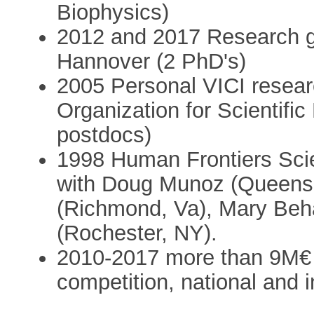
Biophysics)
2012 and 2017 Research g
Hannover (2 PhD's)
2005 Personal VICI resear
Organization for Scientif
postdocs)
1998 Human Frontiers Sci
with Doug Munoz (Queens U
(Richmond, Va), Mary Beh
(Rochester, NY).
2010-2017 more than 9M€ 
competition, national and i