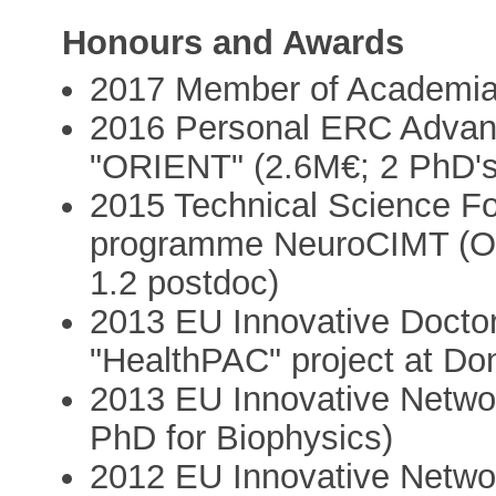
Honours and Awards
2017 Member of Academi
2016 Personal ERC Advanc
"ORIENT" (2.6M€; 2 PhD's,
2015 Technical Science F
programme NeuroCIMT (Oto
1.2 postdoc)
2013 EU Innovative Doctor
"HealthPAC" project at Don
2013 EU Innovative Networ
PhD for Biophysics)
2012 EU Innovative Networ