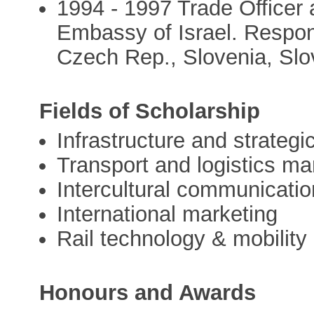
1994 - 1997 Trade Officer 
Embassy of Israel. Responsi
Czech Rep., Slovenia, Sl
Fields of Scholarship
Infrastructure and strategi
Transport and logistics 
Intercultural communicatio
International marketing
Rail technology & mobility
Honours and Awards