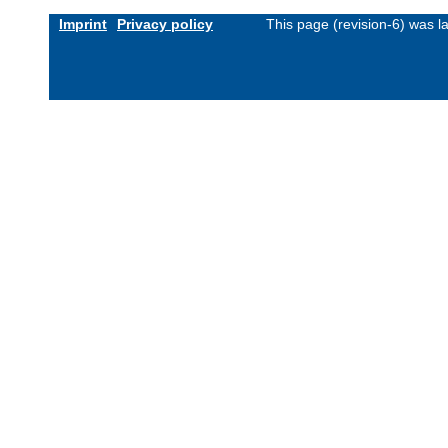
Imprint
Privacy policy
This page (revision-6) was 