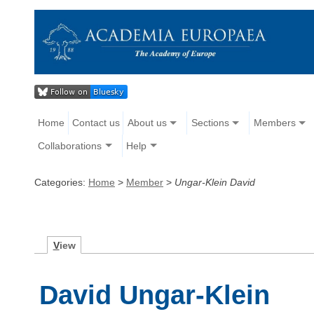
Home
Contact us
About us
Sections
Members
Collaborations
Help
Categories:
Home
>
Member
>
Ungar-Klein David
V
iew
David Ungar-Klein