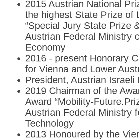
2015 Austrian National Pri
the highest State Prize of 
“Special Jury State Prize 
Austrian Federal Ministry
Economy
2016 - present Honorary C
for Vienna and Lower Aust
President, Austrian Israel
2019 Chairman of the Awar
Award “Mobility-Future.Priz
Austrian Federal Ministry 
Technology
2013 Honoured by the Vie