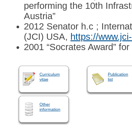
performing the 10th Infra
Austria”
2012 Senator h.c ; Interna
(JCI) USA,
https://www.jci
2001 “Socrates Award” for 
Curriculum
Publication
vitae
list
Other
information