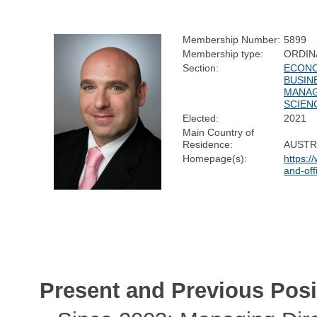
Membership Number:
5899
Membership type:
ORDIN
Section:
ECONO
BUSIN
MANA
SCIEN
Elected:
2021
Main Country of
Residence:
AUSTR
Homepage(s):
https:/
and-off
Present and Previous Posi