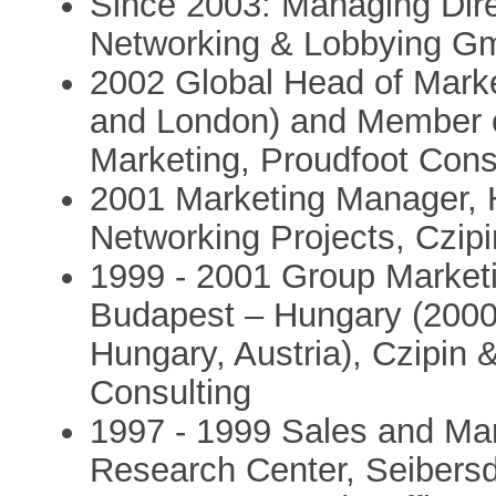
Since 2003: Managing Dire
Networking & Lobbying 
2002 Global Head of Mark
and London) and Member of
Marketing, Proudfoot Cons
2001 Marketing Manager, H
Networking Projects, Czip
1999 - 2001 Group Marke
Budapest – Hungary (2000
Hungary, Austria), Czipin &
Consulting
1997 - 1999 Sales and Mar
Research Center, Seibers