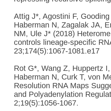
Attig J*, Agostini F, Goodin
Haberman N, Zagalak JA, 
NM, Ule J* (2018) Heterome
controls lineage-specific RN
23;174(5):1067-1081.e17
Rot G*, Wang Z, Huppertz I,
Haberman N, Curk T, von Mer
Resolution RNA Maps Sugges
and Polyadenylation Regulat
2;19(5):1056-1067.