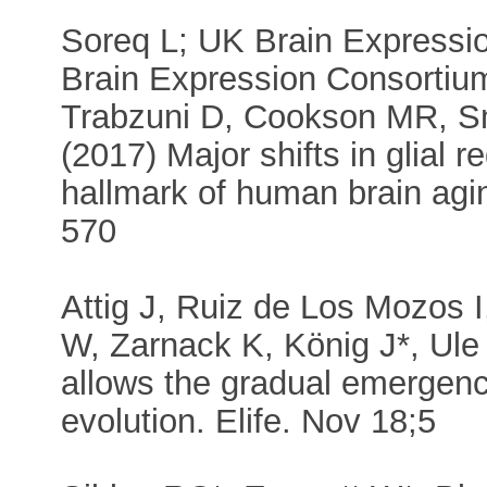
Soreq L; UK Brain Expressi
Brain Expression Consortium
Trabzuni D, Cookson MR, Sm
(2017) Major shifts in glial r
hallmark of human brain agin
570
Attig J, Ruiz de Los Mozos
W, Zarnack K, König J*, Ule 
allows the gradual emergenc
evolution. Elife. Nov 18;5