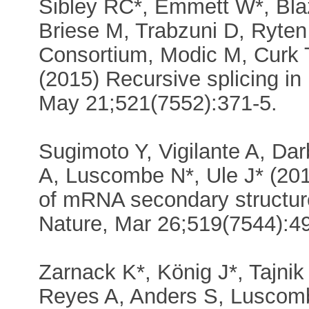
Sibley RC*, Emmett W*, Bla
Briese M, Trabzuni D, Ryten
Consortium, Modic M, Curk T
(2015) Recursive splicing in
May 21;521(7552):371-5.
Sugimoto Y, Vigilante A, Darb
A, Luscombe N*, Ule J* (2015
of mRNA secondary structur
Nature, Mar 26;519(7544):4
Zarnack K*, König J*, Tajnik
Reyes A, Anders S, Luscomb