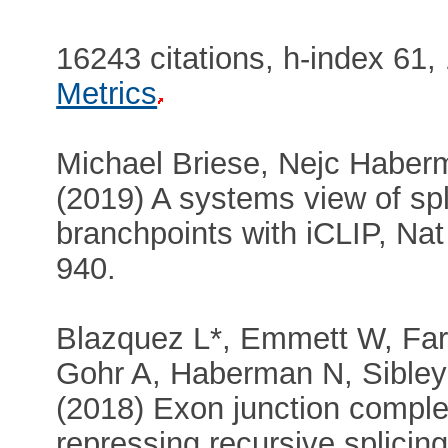
16243 citations, h-index 61,
Metrics
Michael Briese, Nejc Haberm
(2019) A systems view of s
branchpoints with iCLIP, Nat
940.
Blazquez L*, Emmett W, Fa
Gohr A, Haberman N, Sibley 
(2018) Exon junction comple
repressing recursive splicin