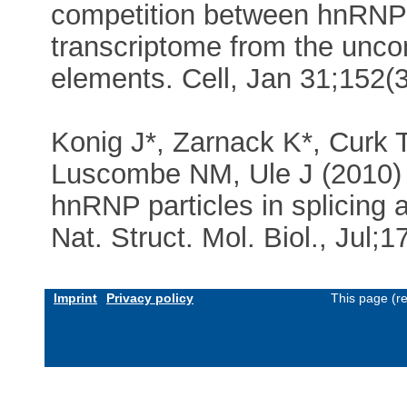
competition between hnRNP
transcriptome from the uncon
elements. Cell, Jan 31;152(
Konig J*, Zarnack K*, Curk 
Luscombe NM, Ule J (2010) i
hnRNP particles in splicing a
Nat. Struct. Mol. Biol., Jul;
Imprint
Privacy policy
This page (r