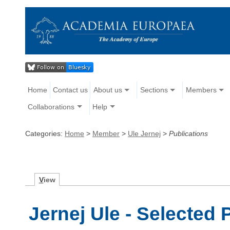
Home
Contact us
About us
Sections
Members
Collaborations
Help
Categories:
Home
>
Member
>
Ule Jernej
>
Publications
V
iew
Jernej Ule - Selected 