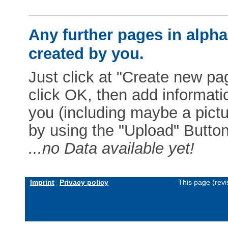
Any further pages in alphab
created by you.
Just click at "Create new pag
click OK, then add informat
you (including maybe a pictur
by using the "Upload" Button)
...no Data available yet!
Imprint
Privacy policy
This page (rev