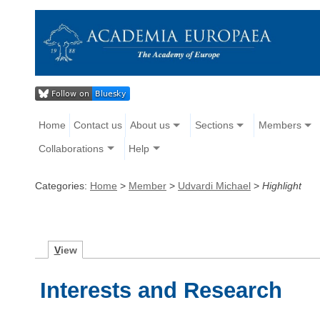
Home
Contact us
About us
Sections
Members
Collaborations
Help
Categories:
Home
>
Member
>
Udvardi Michael
>
Highlight
V
iew
Interests and Research