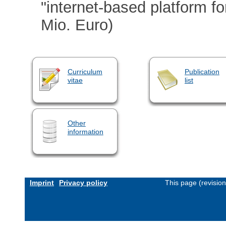
"internet-based platform f
Mio. Euro)
Curriculum
Publication
vitae
list
Other
information
Imprint
Privacy policy
This page (revisio