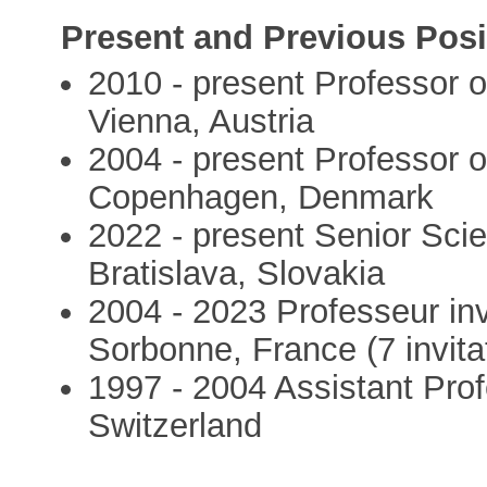
Present and Previous Posi
2010 - present Professor o
Vienna, Austria
2004 - present Professor o
Copenhagen, Denmark
2022 - present Senior Scie
Bratislava, Slovakia
2004 - 2023 Professeur inv
Sorbonne, France (7 invita
1997 - 2004 Assistant Profe
Switzerland