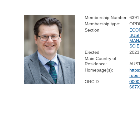
Membership Number:
6391
Membership type:
ORD
Section:
ECO
BUSI
MAN
SCI
Elected:
2023
Main Country of
Residence:
AUS
Homepage(s):
https
rober
ORCID:
0000
667X