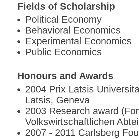
Fields of Scholarship
Political Economy
Behavioral Economics
Experimental Economics
Public Economics
Honours and Awards
2004 Prix Latsis Universita
Latsis, Geneva
2003 Research award (For
Volkswirtschaftlichen Abtei
2007 - 2011 Carlsberg Fou