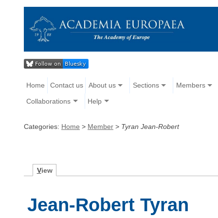
Home
Contact us
About us
Sections
Members
Collaborations
Help
Categories:
Home
>
Member
>
Tyran Jean-Robert
V
iew
Jean-Robert Tyran