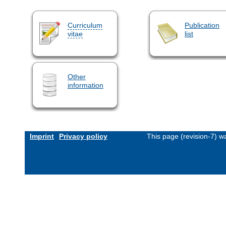
Curriculum
Publication
vitae
list
Other
information
Imprint
Privacy policy
This page (revision-7) 