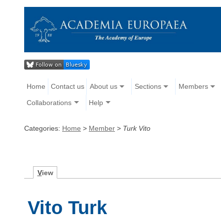
Home
Contact us
About us
Sections
Members
Collaborations
Help
Categories:
Home
>
Member
>
Turk Vito
V
iew
Vito Turk