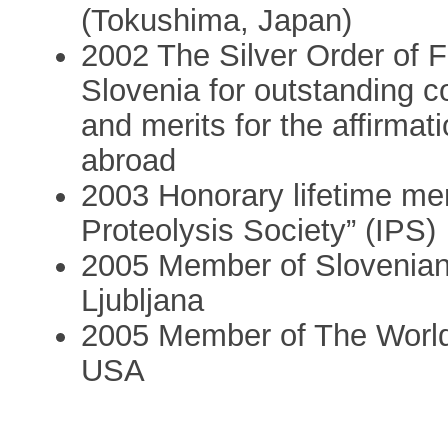
(Tokushima, Japan)
2002 The Silver Order of 
Slovenia for outstanding co
and merits for the affirmat
abroad
2003 Honorary lifetime mem
Proteolysis Society” (IPS)
2005 Member of Slovenian
Ljubljana
2005 Member of The World
USA