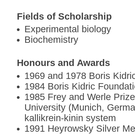
Fields of Scholarship
Experimental biology
Biochemistry
Honours and Awards
1969 and 1978 Boris Kidri
1984 Boris Kidric Foundat
1985 Frey and Werle Prize
University (Munich, German
kallikrein-kinin system
1991 Heyrowsky Silver Me