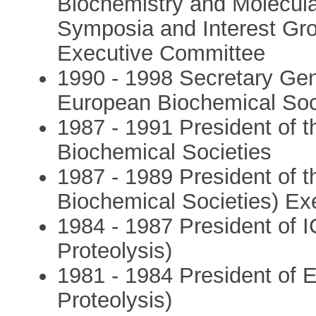
Biochemistry and Molecul
Symposia and Interest G
Executive Committee
1990 - 1998 Secretary Gen
European Biochemical Soc
1987 - 1991 President of t
Biochemical Societies
1987 - 1989 President of 
Biochemical Societies) E
1984 - 1987 President of 
Proteolysis)
1981 - 1984 President of
Proteolysis)