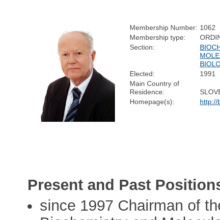
Membership Number:
1062
Membership type:
ORDI
Section:
BIOC
MOLE
BIOL
Elected:
1991
Main Country of
Residence:
SLOV
Homepage(s):
http://
Present and Past Position
since 1997 Chairman of th