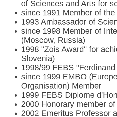
of Sciences and Arts for s
since 1991 Member of th
1993 Ambassador of Scienc
since 1998 Member of Int
(Moscow, Russia)
1998 "Zois Award" for achi
Slovenia)
1998/99 FEBS "Ferdinand 
since 1999 EMBO (Europea
Organisation) Member
1999 FEBS Diplome d'Hon
2000 Honorary member of 
2002 Emeritus Professor a