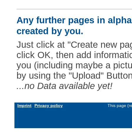
Any further pages in alphab
created by you.
Just click at "Create new pag
click OK, then add informat
you (including maybe a pictur
by using the "Upload" Button)
...no Data available yet!
Imprint
Privacy policy
This page (r