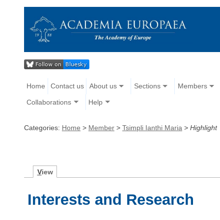
Home
Contact us
About us
Sections
Members
Collaborations
Help
Categories:
Home
>
Member
>
Tsimpli Ianthi Maria
>
Highlight
V
iew
Interests and Research