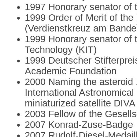
1997 Honorary senator of t
1999 Order of Merit of th
(Verdienstkreuz am Bande
1999 Honorary senator of t
Technology (KIT)
1999 Deutscher Stifterpre
Academic Foundation
2000 Naming the asteroid 
International Astronomical
miniaturized satellite DIVA
2003 Fellow of the Gesells
2007 Konrad-Zuse-Badge
2007 Rudolf-Diesel-Medaill