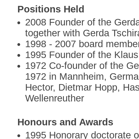
Positions Held
2008 Founder of the Gerda
together with Gerda Tschir
1998 - 2007 board membe
1995 Founder of the Klaus
1972 Co-founder of the G
1972 in Mannheim, German
Hector, Dietmar Hopp, Has
Wellenreuther
Honours and Awards
1995 Honorary doctorate of