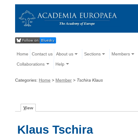
Home
Contact us
About us
Sections
Members
Collaborations
Help
Categories:
Home
>
Member
>
Tschira Klaus
V
iew
Klaus Tschira