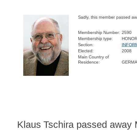
Sadly, this member passed aw
Membership Number:
2590
Membership type:
HONOR
Section:
INFOR
Elected:
2008
Main Country of
Residence:
GERMA
Klaus Tschira passed away 