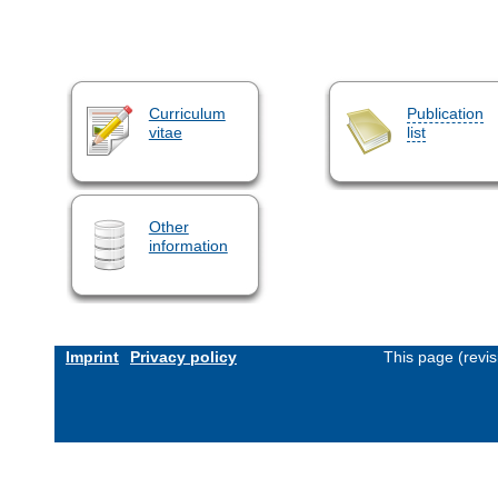
Curriculum
Publication
vitae
list
Other
information
Imprint
Privacy policy
This page (revi