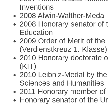
Inventions
2008 Alwin-Walther-Medal
2008 Honorary senator of 
Education
2009 Order of Merit of th
(Verdienstkreuz 1. Klasse)
2010 Honorary doctorate of
(KIT)
2010 Leibniz-Medal by th
Sciences and Humanities
2011 Honorary member of 
Honorary senator of the U