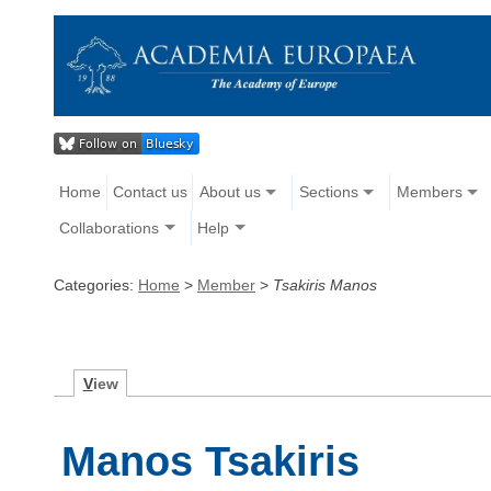
Home
Contact us
About us
Sections
Members
Collaborations
Help
Categories:
Home
>
Member
>
Tsakiris Manos
V
iew
Manos Tsakiris