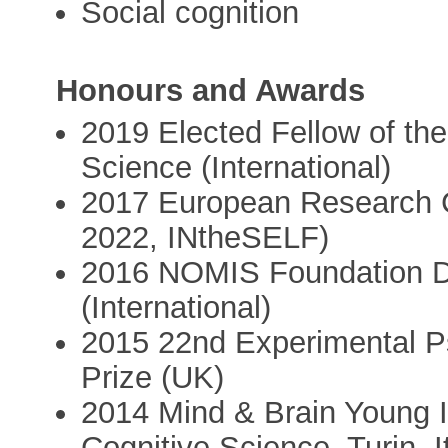
Social cognition
Honours and Awards
2019 Elected Fellow of the
Science (International)
2017 European Research C
2022, INtheSELF)
2016 NOMIS Foundation Di
(International)
2015 22nd Experimental P
Prize (UK)
2014 Mind & Brain Young In
Cognitive Science, Turin, It