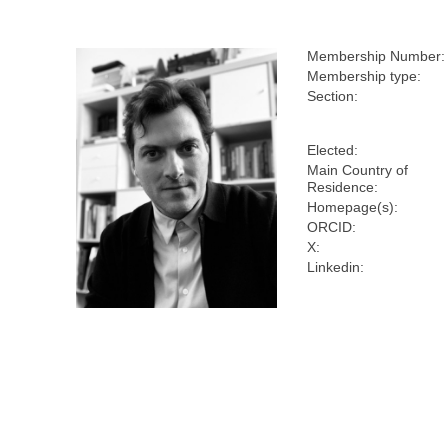
Membership Number:
Membership type:
Section:
Elected:
Main Country of
Residence:
Homepage(s):
ORCID:
X:
Linkedin: