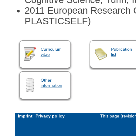
2011 European Research Co
PLASTICSELF)
Curriculum
Publication
vitae
list
Other
information
Imprint
Privacy policy
This page (revisi