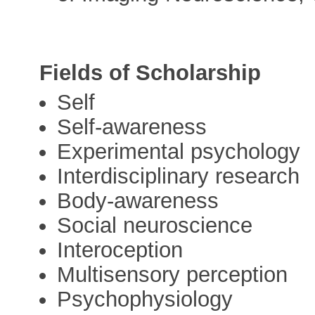
Fields of Scholarship
Self
Self-awareness
Experimental psychology
Interdisciplinary research
Body-awareness
Social neuroscience
Interoception
Multisensory perception
Psychophysiology