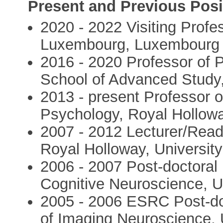
Present and Previous Posi
2020 - 2022 Visiting Profes
Luxembourg, Luxembourg
2016 - 2020 Professor of P
School of Advanced Study,
2013 - present Professor 
Psychology, Royal Hollowa
2007 - 2012 Lecturer/Read
Royal Holloway, Universit
2006 - 2007 Post-doctoral 
Cognitive Neuroscience, 
2005 - 2006 ESRC Post-doc
of Imaging Neuroscience,