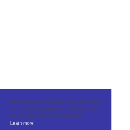
This website uses cookies to ensure you get
the best browsing experience. By using our
site you agree to our use of cookies.
Learn more