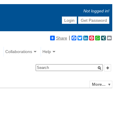
Not logged in!
Login
Get Password
Share
Facebook
Bluesky
LinkedIn
Pinterest
WhatsApp
XING
Email
Collaborations
Help
More...