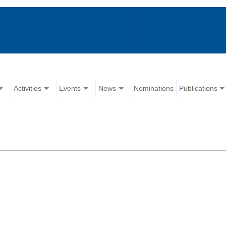
Activities
Events
News
Nominations
Publications