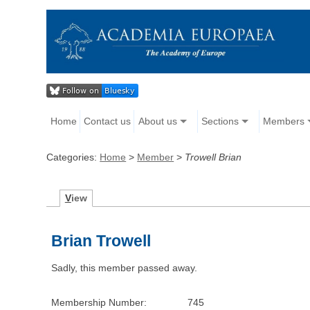
Home
Contact us
About us
Sections
Members
Categories:
Home
>
Member
>
Trowell Brian
V
iew
Brian Trowell
Sadly, this member passed away.
Membership Number:
745