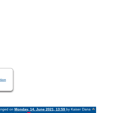
tion
hanged on
Monday, 14. June 2021, 13:59
by Kaiser Dana
«