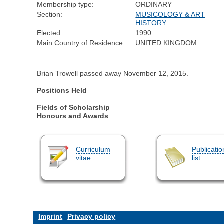
Membership type:
ORDINARY
Section:
MUSICOLOGY & ART
HISTORY
Elected:
1990
Main Country of Residence:
UNITED KINGDOM
Brian Trowell passed away November 12, 2015.
Positions Held
Fields of Scholarship
Honours and Awards
Curriculum
Publicatio
vitae
list
Imprint
Privacy policy