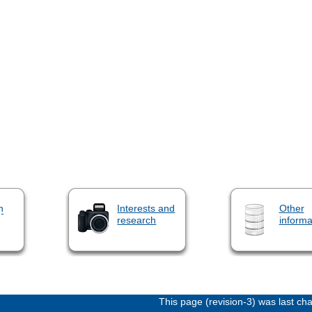
n
Interests and
Other
research
informa
This page (revision-3) was last c