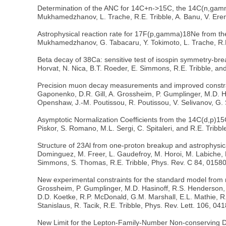
Determination of the ANC for 14C+n->15C, the 14C(n,gamma
Mukhamedzhanov, L. Trache, R.E. Tribble, A. Banu, V. Erem
Astrophysical reaction rate for 17F(p,gamma)18Ne from the 
Mukhamedzhanov, G. Tabacaru, Y. Tokimoto, L. Trache, R.E
Beta decay of 38Ca: sensitive test of isospin symmetry-bre
Horvat, N. Nica, B.T. Roeder, E. Simmons, R.E. Tribble, an
Precision muon decay measurements and improved constraints
Gaponenko, D.R. Gill, A. Grossheim, P. Gumplinger, M.D. Ha
Openshaw, J.-M. Poutissou, R. Poutissou, V. Selivanov, G. S
Asymptotic Normalization Coefficients from the 14C(d,p)15
Piskor, S. Romano, M.L. Sergi, C. Spitaleri, and R.E. Tribb
Structure of 23Al from one-proton breakup and astrophysical
Dominguez, M. Freer, L. Gaudefroy, M. Horoi, M. Labiche, B
Simmons, S. Thomas, R.E. Tribble, Phys. Rev. C 84, 0158
New experimental constraints for the standard model from m
Grossheim, P. Gumplinger, M.D. Hasinoff, R.S. Henderson,
D.D. Koetke, R.P. McDonald, G.M. Marshall, E.L. Mathie, R.E
Stanislaus, R. Tacik, R.E. Tribble, Phys. Rev. Lett. 106, 04
New Limit for the Lepton-Family-Number Non-conserving De