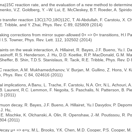
)15C reaction rate, and the evaluation of a new method to determine
enko, V.Z. Goldberg, Y. –W. Lui, E. McCleskey, B.T. Roeder, A. Spirid
transfer reaction 13C(17O,18O)12C, T. Al-Abdullah, F. Carstoiu, X. Chen
. Tribble, and Y. Zhai, Phys. Rev. C 89, 025809 (2014)
aking corrections from mirror super-allowed 0+ => 0+ transitions, H.I P
d I.S. Towner, Phys. Rev. Lett. 112, 102502 (2014)
 on the weak interaction, A. Hillairet, R. Bayes, J.F. Bueno, Yu.I. Da
sinoff, R.S. Henderson, J. Hu, D.D. Koetke, R.P. MacDonald, G.M. Marsh
heffer, B. Shin, T.D.S. Stanislaus, R. Tacik, R.E. Tribble, Phys. Rev. 
C reaction, A.M. Mukhamedzhanov, V. Burjan, M. Gullino, Z. Hons, V. 
le, Phys. Rev. C 84, 024616 (2011)
 implications, A Banu, L. Trache, F. Carstoiu, N.A. Orr, N.L. Achouri, 
. Laurent, R.C. Lemmon, F. Negoita, S. Paschalis, N. Patterson, B. Pie
03 (2011)
uon decay, R. Bayes, J.F. Bueno, A. Hillairet, Yu.I Davydov, P. Depommi
 J. Hu,
. Mischke, K. Olchanski, A. Olin, R. Openshaw, J.-M. Poutissou, R. Pout
1804 (2011)
cay μ+ => e+γ, M.L. Brooks, Y.K. Chen, M.D. Cooper, P.S. Cooper, M. 