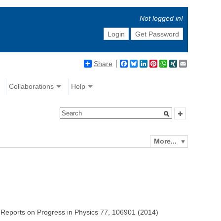
Not logged in!
Login
Get Password
Share
Facebook
Bluesky
LinkedIn
Pinterest
WhatsApp
XING
Email
Collaborations
Help
More...
i, Reports on Progress in Physics 77, 106901 (2014)