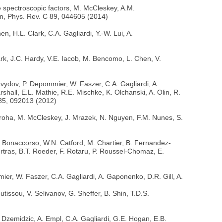
 spectroscopic factors, M. McCleskey, A.M.
on, Phys. Rev. C 89, 044605 (2014)
, H.L. Clark, C.A. Gagliardi, Y.-W. Lui, A.
ark, J.C. Hardy, V.E. Iacob, M. Bencomo, L. Chen, V.
vydov, P. Depommier, W. Faszer, C.A. Gagliardi, A.
all, E.L. Mathie, R.E. Mischke, K. Olchanski, A. Olin, R.
D 85, 092013 (2012)
Kroha, M. McCleskey, J. Mrazek, N. Nguyen, F.M. Nunes, S.
A. Bonaccorso, W.N. Catford, M. Chartier, B. Fernandez-
rtras, B.T. Roeder, F. Rotaru, P. Roussel-Chomaz, E.
er, W. Faszer, C.A. Gagliardi, A. Gaponenko, D.R. Gill, A.
issou, V. Selivanov, G. Sheffer, B. Shin, T.D.S.
Dzemidzic, A. Empl, C.A. Gagliardi, G.E. Hogan, E.B.