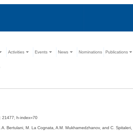
Activities
Events
News
Nominations
Publications
s
s: 21477; h-index=70
, C.A. Bertulani, M. La Cognata, A.M. Mukhamedzhanov, and C. Spitaler