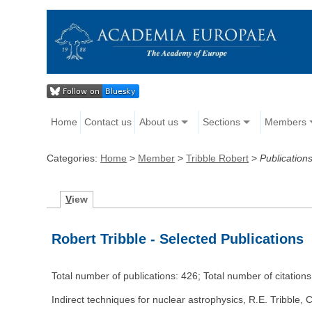
Home
Contact us
About us
Sections
Members
Categories:
Home
>
Member
>
Tribble Robert
>
Publication
V
iew
Robert Tribble - Selected Publications
Total number of publications: 426; Total number of citation
Indirect techniques for nuclear astrophysics, R.E. Tribble