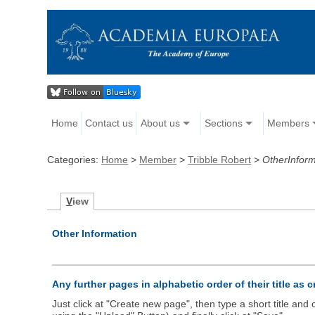
Home
Contact us
About us
Sections
Members
Categories:
Home
>
Member
>
Tribble Robert
>
OtherInform
V
iew
Other Information
Any further pages in alphabetic order of their title as 
Just click at "Create new page", then type a short title an