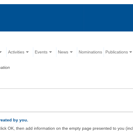
Activities
Events
News
Nominations
Publications
ation
created by you.
d click OK, then add information on the empty page presented to you (inc