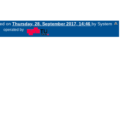
ged on
Thursday, 28. September 2017, 14:46
by System
«
operated by