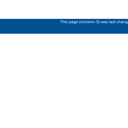
This page (revision-3) was last chan