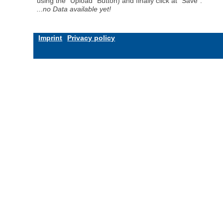
using the "Upload" Button) and finally click at "Save".
...no Data available yet!
Imprint
Privacy policy