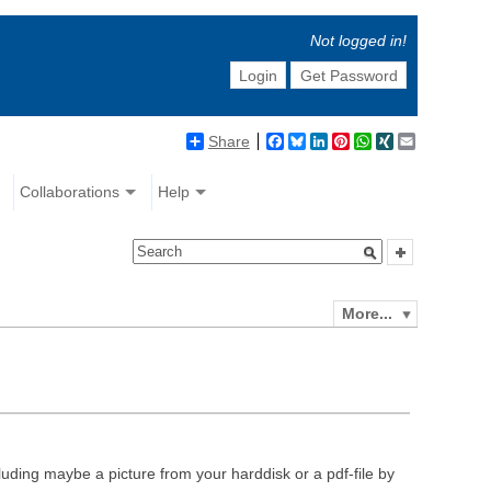
Not logged in!
Login
Get Password
Share
Facebook
Bluesky
LinkedIn
Pinterest
WhatsApp
XING
Email
Collaborations
Help
More...
luding maybe a picture from your harddisk or a pdf-file by