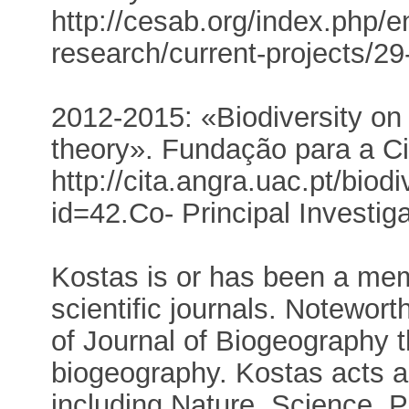
http://cesab.org/index.php/e
research/current-projects/29
2012-2015: «Biodiversity on 
theory». Fundação para a Ci
http://cita.angra.uac.pt/biod
id=42.Co- Principal Investiga
Kostas is or has been a memb
scientific journals. Noteworth
of Journal of Biogeography t
biogeography. Kostas acts as
including Nature, Science, 