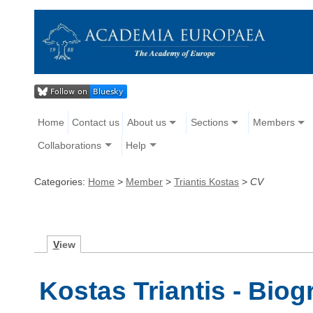
Home
Contact us
About us
Sections
Members
Collaborations
Help
Categories:
Home
>
Member
>
Triantis Kostas
>
CV
V
iew
Kostas Triantis - Bio