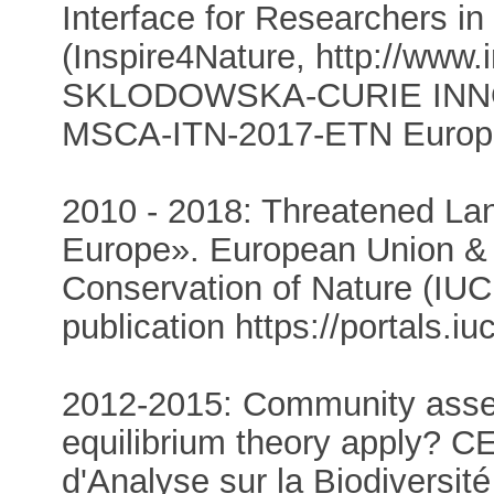
Interface for Researchers in
(Inspire4Nature, http://www
SKLODOWSKA-CURIE INN
MSCA-ITN-2017-ETN Europe
2010 - 2018: Threatened Lan
Europe». European Union & Ι
Conservation of Nature (IUC
publication https://portals.i
2012-2015: Community asse
equilibrium theory apply? 
d'Analyse sur la Biodiversité