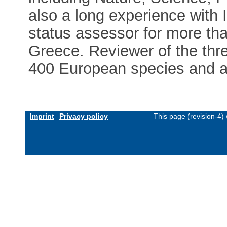
also a long experience with 
status assessor for more tha
Greece. Reviewer of the thre
400 European species and a
Imprint
Privacy policy
This page (revision-4