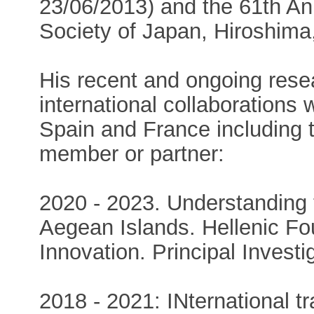
23/06/2013) and the 61th An
Society of Japan, Hiroshima
His recent and ongoing res
international collaborations 
Spain and France including t
member or partner:
2020 - 2023. Understanding 
Aegean Islands. Hellenic Fo
Innovation. Principal Investig
2018 - 2021: INternational tr