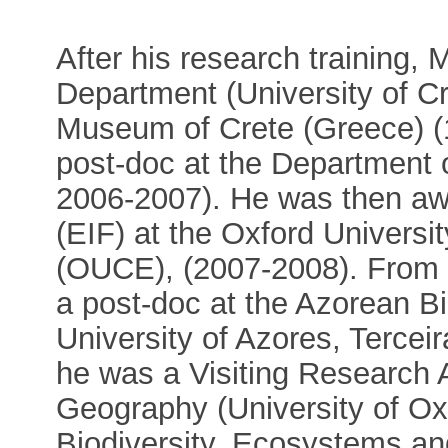
After his research training,
Department (University of Cr
Museum of Crete (Greece) (
post-doc at the Department o
2006-2007). He was then aw
(EIF) at the Oxford Universi
(OUCE), (2007-2008). From
a post-doc at the Azorean B
University of Azores, Tercei
he was a Visiting Research 
Geography (University of Ox
Biodiversity, Ecosystems an