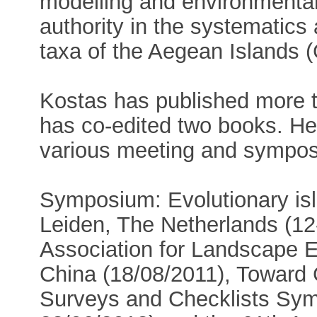
modelling and environmental
authority in the systematic
taxa of the Aegean Islands (
Kostas has published more t
has co-edited two books. He
various meeting and sympos
Symposium: Evolutionary isl
Leiden, The Netherlands (12-
Association for Landscape E
China (18/08/2011), Toward G
Surveys and Checklists Sym