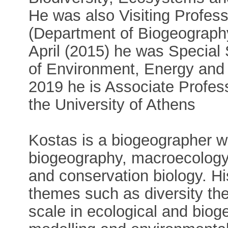
He was also Visiting Profess
(Department of Biogeography
April (2015) he was Special 
of Environment, Energy and 
2019 he is Associate Profess
the University of Athens
Kostas is a biogeographer wi
biogeography, macroecology,
and conservation biology. Hi
themes such as diversity the
scale in ecological and biog